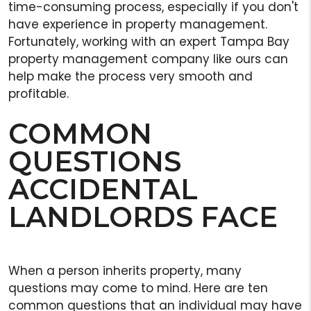
time-consuming process, especially if you don't
have experience in property management.
Fortunately, working with an expert Tampa Bay
property management company like ours can
help make the process very smooth and
profitable.
COMMON
QUESTIONS
ACCIDENTAL
LANDLORDS FACE
When a person inherits property, many
questions may come to mind. Here are ten
common questions that an individual may have