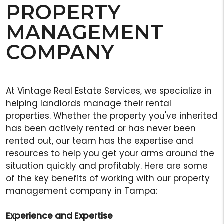
PROPERTY
MANAGEMENT
COMPANY
At Vintage Real Estate Services, we specialize in
helping landlords manage their rental
properties. Whether the property you've inherited
has been actively rented or has never been
rented out, our team has the expertise and
resources to help you get your arms around the
situation quickly and profitably. Here are some
of the key benefits of working with our property
management company in Tampa:
Experience and Expertise