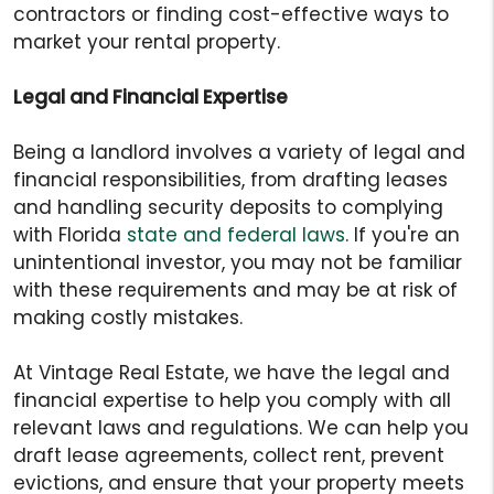
contractors or finding cost-effective ways to
market your rental property.
Legal and Financial Expertise
Being a landlord involves a variety of legal and
financial responsibilities, from drafting leases
and handling security deposits to complying
with Florida
state and federal laws
. If you're an
unintentional investor, you may not be familiar
with these requirements and may be at risk of
making costly mistakes.
At Vintage Real Estate, we have the legal and
financial expertise to help you comply with all
relevant laws and regulations. We can help you
draft lease agreements, collect rent, prevent
evictions, and ensure that your property meets