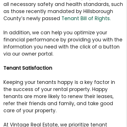
all necessary safety and health standards, such
as those recently mandated by Hillsborough
County’s newly passed
Tenant Bill of Rights.
In addition, we can help you optimize your
financial performance by providing you with the
information you need with the click of a button
via our owner portal.
Tenant Satisfaction
Keeping your tenants happy is a key factor in
the success of your rental property. Happy
tenants are more likely to renew their leases,
refer their friends and family, and take good
care of your property.
At Vintage Real Estate, we prioritize tenant