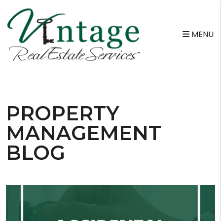
MENU
Skip to main content
PROPERTY
MANAGEMENT
BLOG