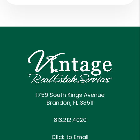
1759 South Kings Avenue
Brandon
,
FL
33511
813.212.4020
Click to Email