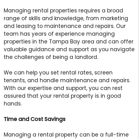
Managing rental properties requires a broad
range of skills and knowledge, from marketing
and leasing to maintenance and repairs. Our
team has years of experience managing
properties in the Tampa Bay area and can offer
valuable guidance and support as you navigate
the challenges of being a landlord.
We can help you set rental rates, screen
tenants, and handle maintenance and repairs.
With our expertise and support, you can rest
assured that your rental property is in good
hands.
Time and Cost Savings
Managing a rental property can be a full-time