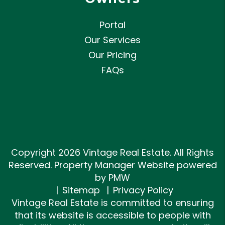
Portal
Our Services
Our Pricing
FAQs
Copyright 2026 Vintage Real Estate. All Rights
Reserved. Property Manager Website powered
by
PMW
Sitemap
Privacy Policy
Vintage Real Estate is committed to ensuring
that its website is accessible to people with