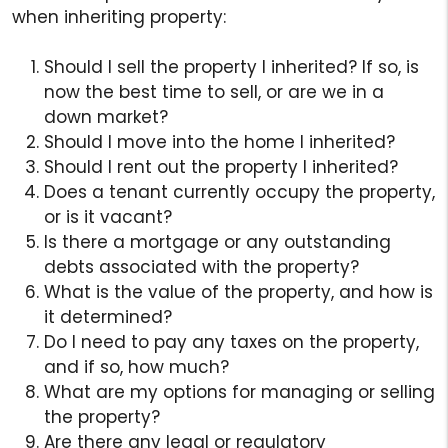
when inheriting property:
Should I sell the property I inherited? If so, is
now the best time to sell, or are we in a
down market?
Should I move into the home I inherited?
Should I rent out the property I inherited?
Does a tenant currently occupy the property,
or is it vacant?
Is there a mortgage or any outstanding
debts associated with the property?
What is the value of the property, and how is
it determined?
Do I need to pay any taxes on the property,
and if so, how much?
What are my options for managing or selling
the property?
Are there any legal or regulatory