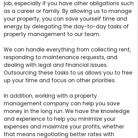
job, especially if you have other obligations such
as a career or family. By allowing us to manage
your property, you can save yourself time and
energy by delegating the day-to-day tasks of
property management to our team.
We can handle everything from collecting rent,
responding to maintenance requests, and
dealing with legal and financial issues.
Outsourcing these tasks to us allows you to free
up your time and focus on other priorities.
In addition, working with a property
management company can help you save
money in the long run. We have the knowledge
and experience to help you minimize your
expenses and maximize your profits, whether
that means negotiating better rates with