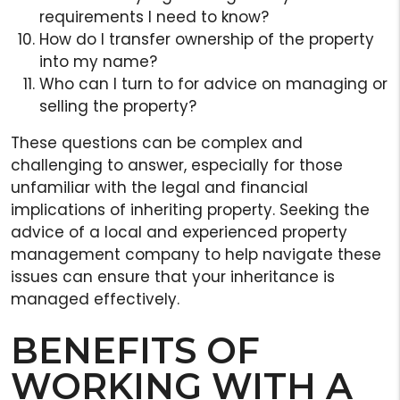
requirements I need to know?
How do I transfer ownership of the property
into my name?
Who can I turn to for advice on managing or
selling the property?
These questions can be complex and
challenging to answer, especially for those
unfamiliar with the legal and financial
implications of inheriting property. Seeking the
advice of a local and experienced property
management company to help navigate these
issues can ensure that your inheritance is
managed effectively.
BENEFITS OF
WORKING WITH A