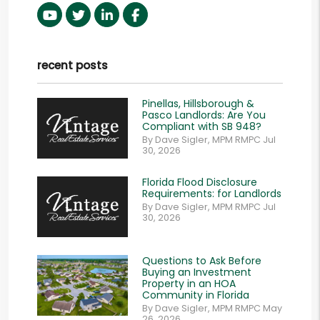
Youtube
Twitter
Linked In
Facebook
recent posts
Pinellas, Hillsborough &
Pasco Landlords: Are You
Compliant with SB 948?
By Dave Sigler, MPM RMPC Jul
30, 2026
Florida Flood Disclosure
Requirements: for Landlords
By Dave Sigler, MPM RMPC Jul
30, 2026
Questions to Ask Before
Buying an Investment
Property in an HOA
Community in Florida
By Dave Sigler, MPM RMPC May
26, 2026