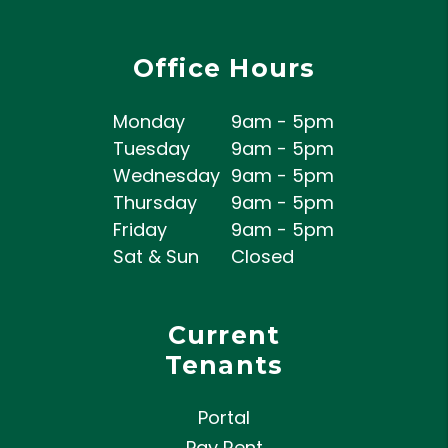
Office Hours
Monday
9am - 5pm
Tuesday
9am - 5pm
Wednesday
9am - 5pm
Thursday
9am - 5pm
Friday
9am - 5pm
Sat & Sun
Closed
Current
Tenants
Portal
Pay Rent