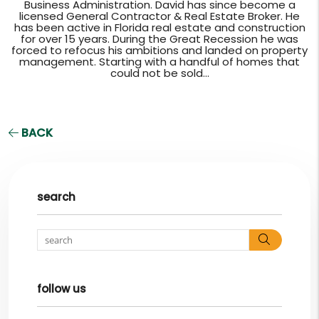
Business Administration. David has since become a
licensed General Contractor & Real Estate Broker. He
has been active in Florida real estate and construction
for over 15 years. During the Great Recession he was
forced to refocus his ambitions and landed on property
management. Starting with a handful of homes that
could not be sold...
BACK
search
Search
follow us