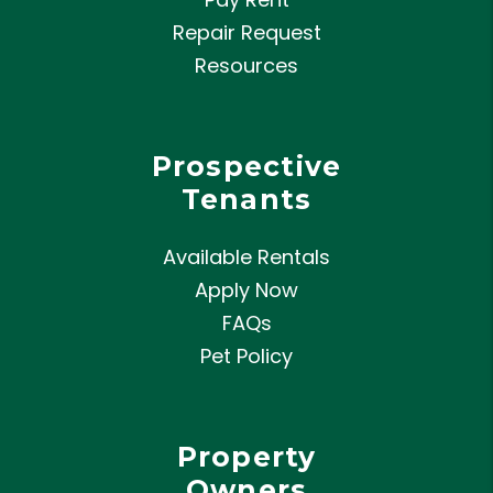
Repair Request
Resources
Prospective
Tenants
Available Rentals
Apply Now
FAQs
Pet Policy
Property
Owners