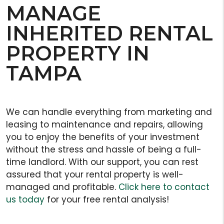
MANAGE
INHERITED RENTAL
PROPERTY IN
TAMPA
We can handle everything from marketing and
leasing to maintenance and repairs, allowing
you to enjoy the benefits of your investment
without the stress and hassle of being a full-
time landlord. With our support, you can rest
assured that your rental property is well-
managed and profitable.
Click here to contact
us today
for your free rental analysis!