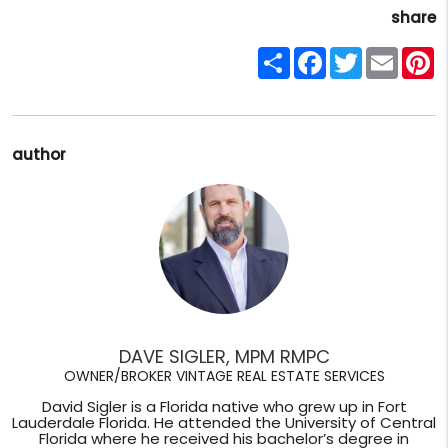
share
Share
Facebook
Twitter
Email
P
author
DAVE SIGLER, MPM RMPC
OWNER/BROKER VINTAGE REAL ESTATE SERVICES
David Sigler is a Florida native who grew up in Fort
Lauderdale Florida. He attended the University of Central
Florida where he received his bachelor’s degree in