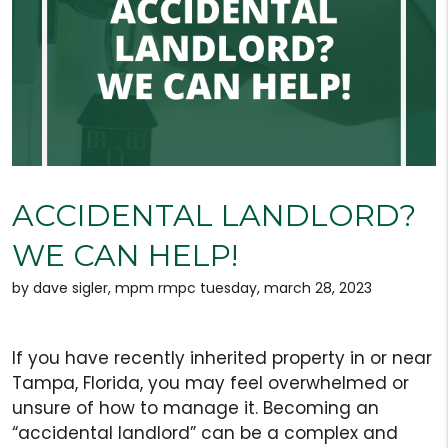
ACCIDENTAL LANDLORD?
WE CAN HELP!
by dave sigler, mpm rmpc tuesday, march 28, 2023
If you have recently inherited property in or near
Tampa, Florida, you may feel overwhelmed or
unsure of how to manage it. Becoming an
“accidental landlord” can be a complex and