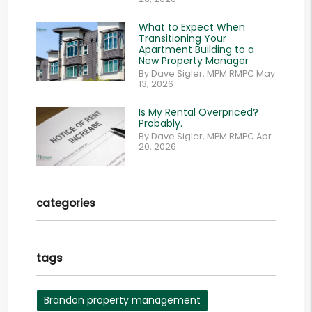
What to Expect When
Transitioning Your
Apartment Building to a
New Property Manager
By Dave Sigler, MPM RMPC May
13, 2026
Is My Rental Overpriced?
Probably.
By Dave Sigler, MPM RMPC Apr
20, 2026
categories
tags
Brandon property management