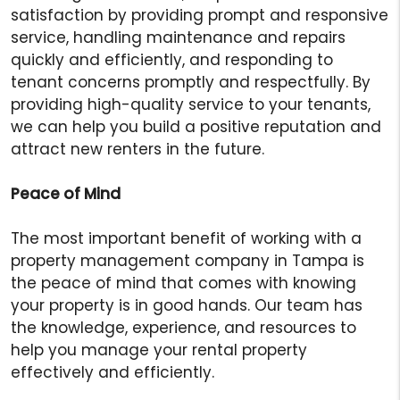
satisfaction by providing prompt and responsive
service, handling maintenance and repairs
quickly and efficiently, and responding to
tenant concerns promptly and respectfully. By
providing high-quality service to your tenants,
we can help you build a positive reputation and
attract new renters in the future.
Peace of Mind
The most important benefit of working with a
property management company in Tampa is
the peace of mind that comes with knowing
your property is in good hands. Our team has
the knowledge, experience, and resources to
help you manage your rental property
effectively and efficiently.