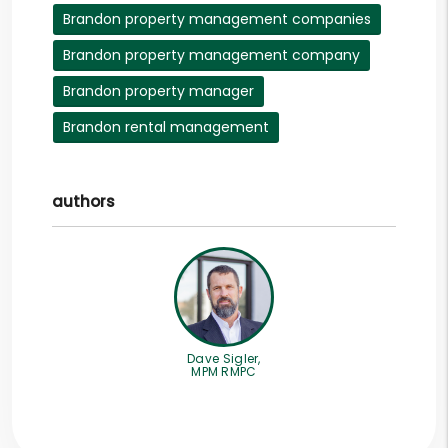
Brandon property management companies
Brandon property management company
Brandon property manager
Brandon rental management
authors
Dave Sigler,
MPM RMPC