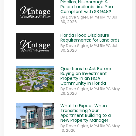
Pinellas, Hillsborough &
Pasco Landlords: Are You
Compliant with SB 948?
By Dave Sigler, MPM RMPC Jul
30, 2026
Florida Flood Disclosure
Requirements: for Landlords
By Dave Sigler, MPM RMPC Jul
30, 2026
Questions to Ask Before
Buying an Investment
Property in an HOA
Community in Florida
By Dave Sigler, MPM RMPC May
26, 2026
What to Expect When
Transitioning Your
Apartment Building to a
New Property Manager
By Dave Sigler, MPM RMPC May
13, 2026