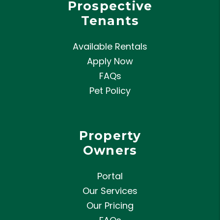
Prospective
Tenants
Available Rentals
Apply Now
FAQs
Pet Policy
Property
Owners
Portal
Our Services
Our Pricing