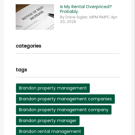
Is My Rental Overpriced?
Probably.
By Dave Sigler, MPM RMPC Apr
20, 2026
categories
tags
Brandon property management
Brandon property management companies
Brandon property management company
Brandon property manager
Brandon rental management