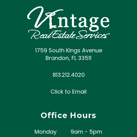
1759 South Kings Avenue
Brandon
,
FL
33511
813.212.4020
Click to Email
Office Hours
Monday
9am - 5pm