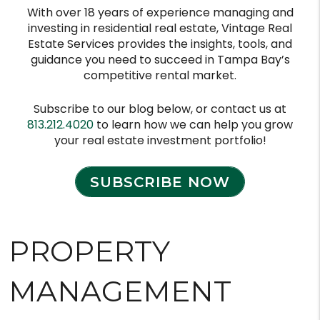
With over 18 years of experience managing and
investing in residential real estate, Vintage Real
Estate Services provides the insights, tools, and
guidance you need to succeed in Tampa Bay’s
competitive rental market.
Subscribe to our blog below, or contact us at
813.212.4020
to learn how we can help you grow
your real estate investment portfolio!
SUBSCRIBE NOW
PROPERTY
MANAGEMENT