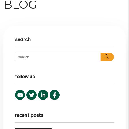
BLOG
search
Search
follow us
Youtube
Twitter
Linked In
Facebook
recent posts