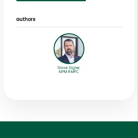
authors
Dave Sigler,
MPM RMPC