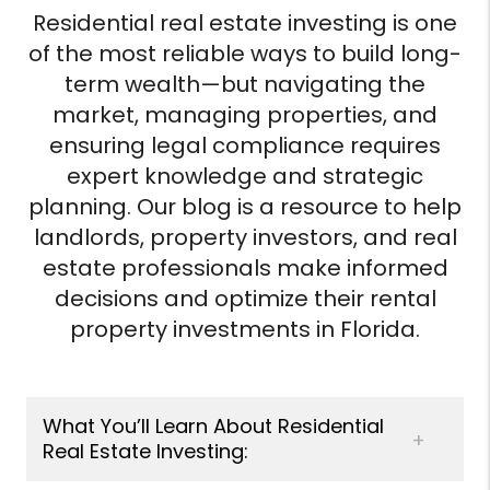
Residential real estate investing is one
of the most reliable ways to build long-
term wealth—but navigating the
market, managing properties, and
ensuring legal compliance requires
expert knowledge and strategic
planning. Our blog is a resource to help
landlords, property investors, and real
estate professionals make informed
decisions and optimize their rental
property investments in Florida.
What You’ll Learn About Residential
Real Estate Investing: