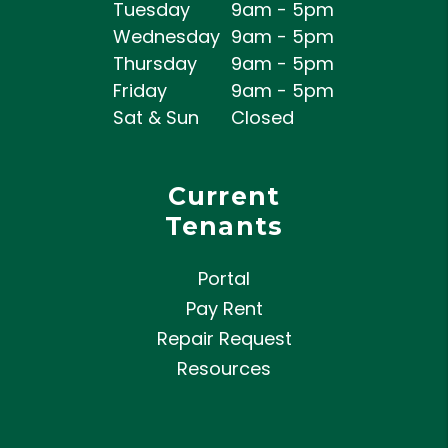
Tuesday
9am - 5pm
Wednesday
9am - 5pm
Thursday
9am - 5pm
Friday
9am - 5pm
Sat & Sun
Closed
Current
Tenants
Portal
Pay Rent
Repair Request
Resources