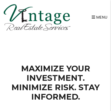
MENU
Skip to main content
MAXIMIZE YOUR
INVESTMENT.
MINIMIZE RISK. STAY
INFORMED.