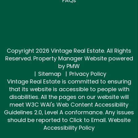
FAQs
Copyright 2026 Vintage Real Estate. All Rights
Reserved. Property Manager Website powered
by
PMW
Sitemap
Privacy Policy
Vintage Real Estate is committed to ensuring
that its website is accessible to people with
disabilities. All the pages on our website will
meet W3C WAI's Web Content Accessibility
Guidelines 2.0, Level A conformance. Any issues
should be reported to
Click to Email
.
Website
Accessibility Policy