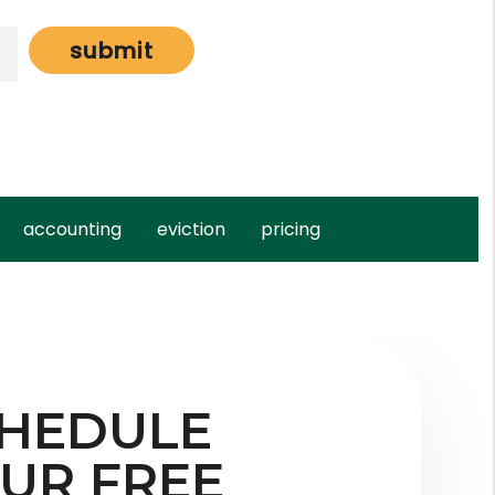
submit
accounting
eviction
pricing
HEDULE
UR FREE