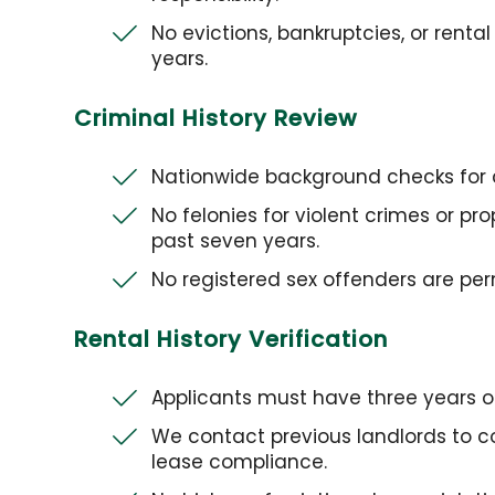
No evictions, bankruptcies, or renta
years.
Criminal History Review
Nationwide background checks for c
No felonies for violent crimes or p
past seven years.
No registered sex offenders are perm
Rental History Verification
Applicants must have three years of 
We contact previous landlords to 
lease compliance.