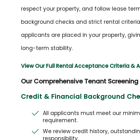
respect your property, and follow lease te
background checks and strict rental criteria
applicants are placed in your property, gi
long-term stability.
View Our Full Rental Acceptance Criteria & 
Our Comprehensive Tenant Screening
Credit & Financial Background Ch
All applicants must meet our mini
requirement.
We review credit history, outstandi
responsibility.