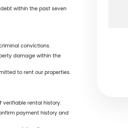
l debt within the past seven
Submit
riminal convictions.
roperty damage within the
itted to rent our properties.
verifiable rental history.
confirm payment history and