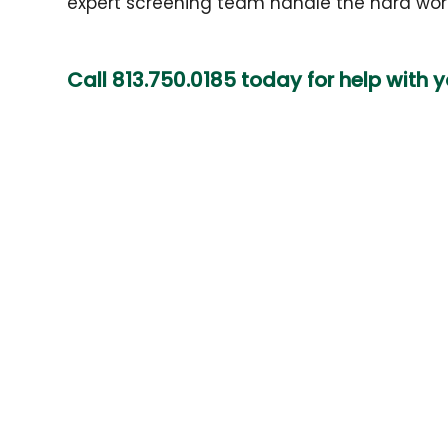
expert screening team handle the hard work
Call
813.750.0185
today for help with 