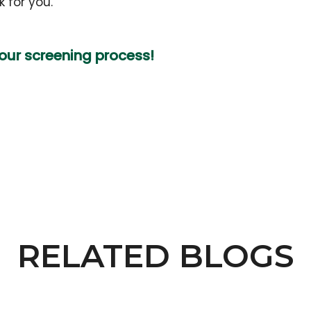
 for you.
your screening process!
RELATED BLOGS