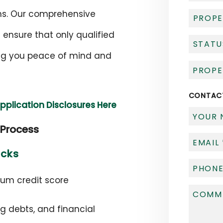
rms. Our comprehensive
 ensure that only qualified
ving you peace of mind and
CONTAC
Application Disclosures Here
 Process
ecks
mum credit score
ng debts, and financial