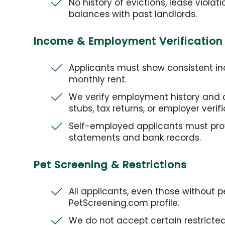
No history of evictions, lease violat
balances with past landlords.
Income & Employment Verification
Applicants must show consistent in
monthly rent.
We verify employment history and 
stubs, tax returns, or employer verifi
Self-employed applicants must pro
statements and bank records.
Pet Screening & Restrictions
All applicants, even those without 
PetScreening.com profile.
We do not accept certain restricted