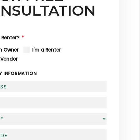
NSULTATION
 Renter?
an Owner
I'm a Renter
 Vendor
Y INFORMATION