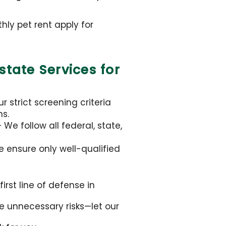
ly pet rent apply for
tate Services for
 strict screening criteria
ns.
We follow all federal, state,
e ensure only well-qualified
irst line of defense in
ke unnecessary risks—let our