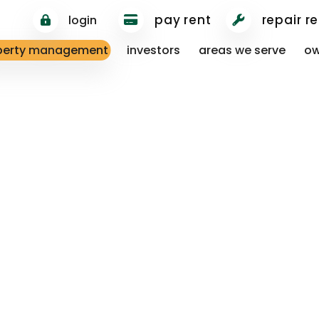
pay rent
repair r
login
perty management
investors
areas we serve
ow
813.750.0185