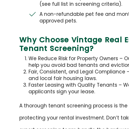
(see full list in screening criteria).
A non-refundable pet fee and month
approved pets.
Why Choose Vintage Real Es
Tenant Screening?
We Reduce Risk for Property Owners – Our
help you avoid bad tenants and evictio
Fair, Consistent, and Legal Compliance – 
and local fair housing laws.
Faster Leasing with Quality Tenants – W
applicants sign your lease.
A thorough tenant screening process is the f
protecting your rental investment. Don’t ta