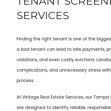
TENANT SCREEN
SERVICES
Finding the right tenant is one of the bigge
a bad tenant can lead to late payments, p
violations, and even costly evictions. Landlor
complications, and unnecessary stress with
process.
At Vintage Real Estate Services, our Tampa
are designed to identify reliable, responsib