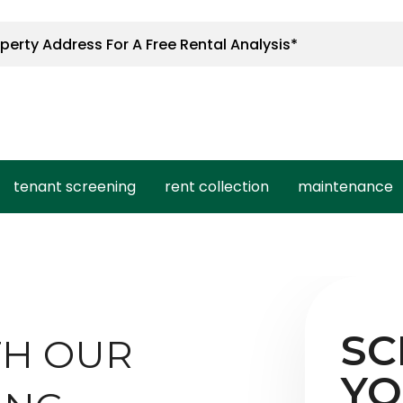
tenant screening
rent collection
maintenance
SC
TH OUR
YO