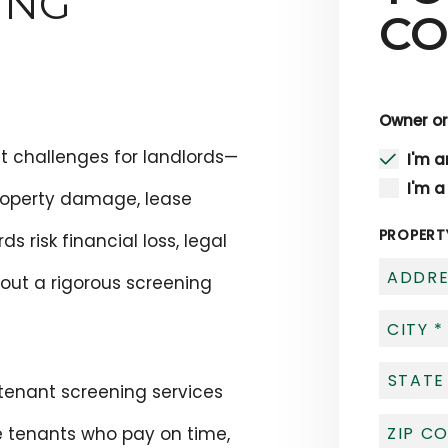
ING
CO
Owner or
st challenges for landlords—
I'm 
I'm a
roperty damage, lease
PROPERT
ds risk financial loss, legal
out a rigorous screening
 tenant screening services
le tenants who pay on time,