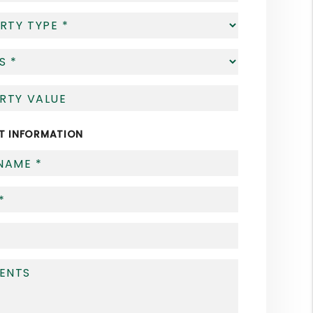
T INFORMATION