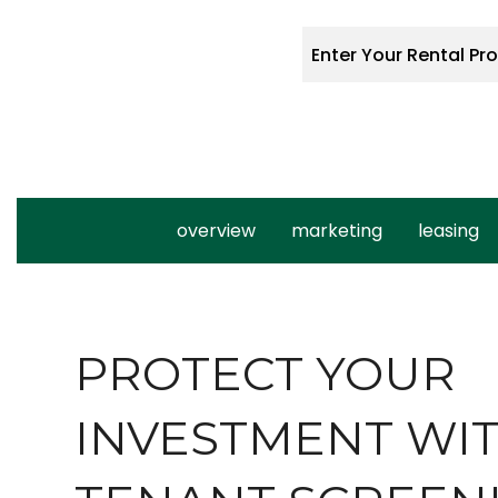
overview
marketing
leasing
PROTECT YOUR
INVESTMENT WI