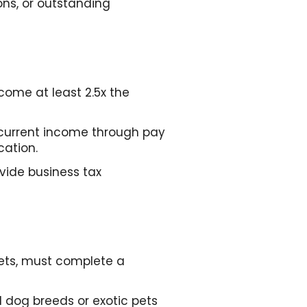
ions, or outstanding
come at least 2.5x the
current income through pay
cation.
vide business tax
pets, must complete a
 dog breeds or exotic pets