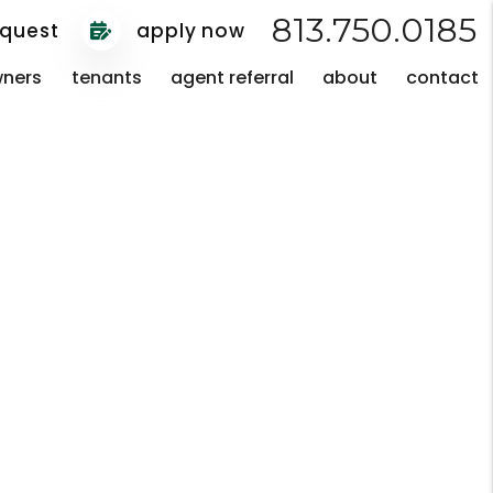
813.750.0185
equest
apply now
ners
tenants
agent referral
about
contact