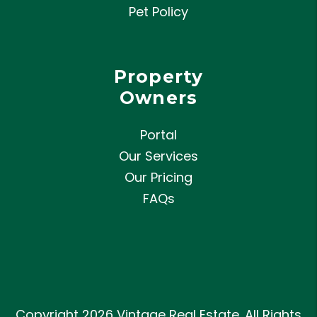
Pet Policy
Property
Owners
Portal
Our Services
Our Pricing
FAQs
Copyright 2026 Vintage Real Estate. All Rights