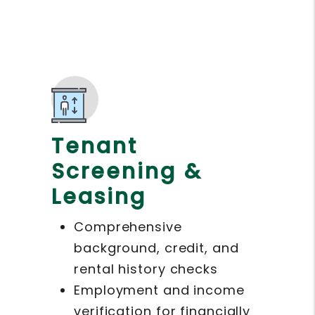
Tenant
Screening &
Leasing
Comprehensive
background, credit, and
rental history checks
Employment and income
verification for financially