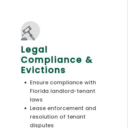
Legal
Compliance &
Evictions
Ensure compliance with
Florida landlord-tenant
laws
Lease enforcement and
resolution of tenant
disputes