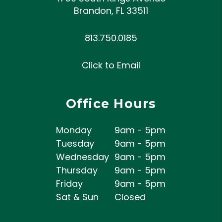
Brandon
,
FL
33511
813.750.0185
Click to Email
Office Hours
Monday
9am - 5pm
Tuesday
9am - 5pm
Wednesday
9am - 5pm
Thursday
9am - 5pm
Friday
9am - 5pm
Sat & Sun
Closed