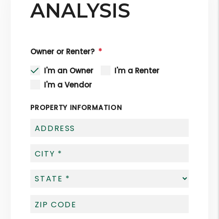
ANALYSIS
Owner or Renter?
I'm an Owner
I'm a Renter
I'm a Vendor
PROPERTY INFORMATION