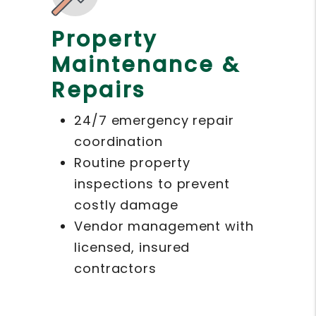
Property
Maintenance &
Repairs
24/7 emergency repair
coordination
Routine property
inspections to prevent
costly damage
Vendor management with
licensed, insured
contractors