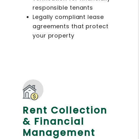
responsible tenants
Legally compliant lease
agreements that protect
your property
Rent Collection
& Financial
Management