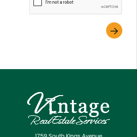
1759 South Kings Avenue