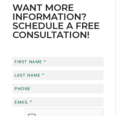
WANT MORE
INFORMATION?
SCHEDULE A FREE
CONSULTATION!
Submit