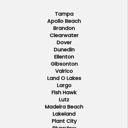
Tampa
Apollo Beach
Brandon
Clearwater
Dover
Dunedin
Ellenton
Gibsonton
Valrico
Land O Lakes
Largo
Fish Hawk
Lutz
Madeira Beach
Lakeland
Plant City