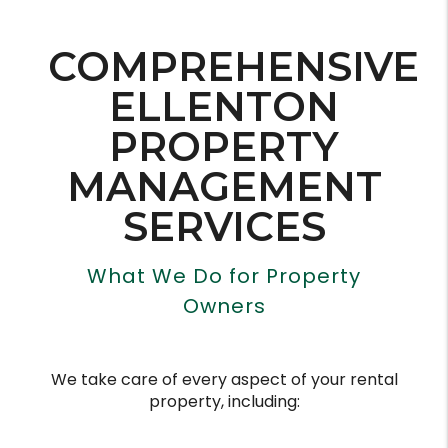
COMPREHENSIVE
ELLENTON
PROPERTY
MANAGEMENT
SERVICES
What We Do for Property
Owners
We take care of every aspect of your rental
property, including: