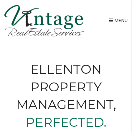
Skip to main content
MENU
ELLENTON
PROPERTY
MANAGEMENT
,
PERFECTED.