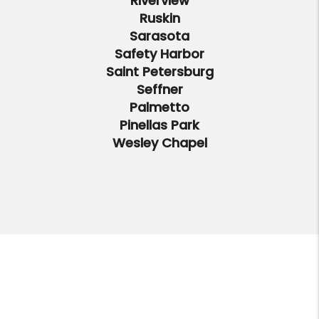
Riverview
Ruskin
Sarasota
Safety Harbor
Saint Petersburg
Seffner
Palmetto
Pinellas Park
Wesley Chapel