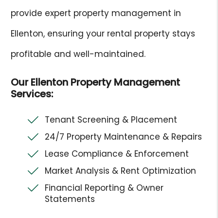
provide expert property management in
Ellenton, ensuring your rental property stays
profitable and well-maintained.
Our Ellenton Property Management
Services:
Tenant Screening & Placement
24/7 Property Maintenance & Repairs
Lease Compliance & Enforcement
Market Analysis & Rent Optimization
Financial Reporting & Owner
Statements