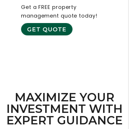
Get a FREE property
management quote today!
GET QUOTE
MAXIMIZE YOUR
INVESTMENT WITH
EXPERT GUIDANCE