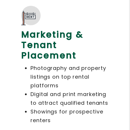
Marketing &
Tenant
Placement
Photography and property
listings on top rental
platforms
Digital and print marketing
to attract qualified tenants
Showings for prospective
renters