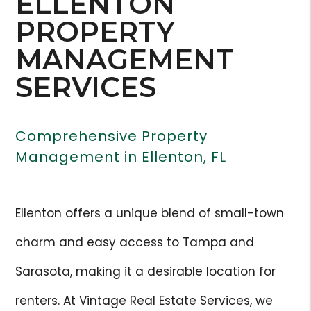
ELLENTON
PROPERTY
MANAGEMENT
SERVICES
Comprehensive Property
Management in Ellenton, FL
Ellenton offers a unique blend of small-town
charm and easy access to Tampa and
Sarasota, making it a desirable location for
renters. At Vintage Real Estate Services, we