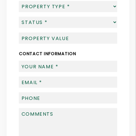
CONTACT INFORMATION