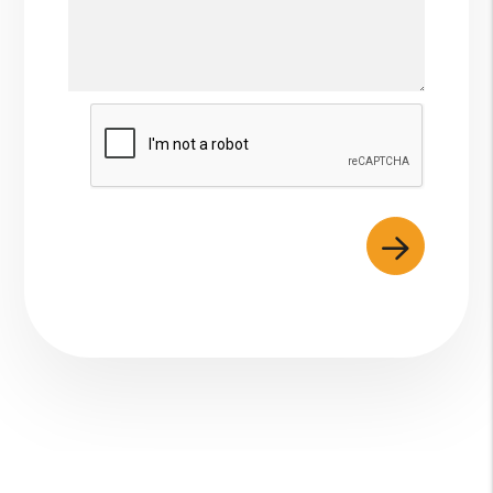
Submit