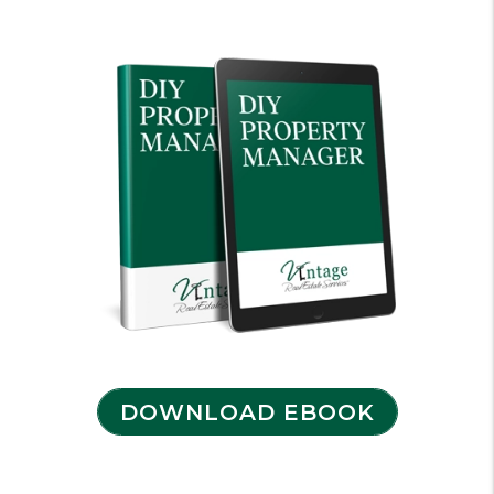
DOWNLOAD EBOOK