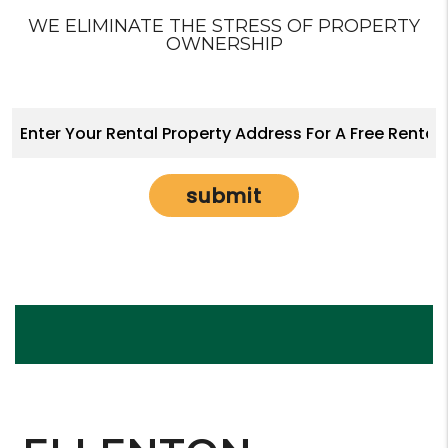
WE ELIMINATE THE STRESS OF PROPERTY
OWNERSHIP
submit