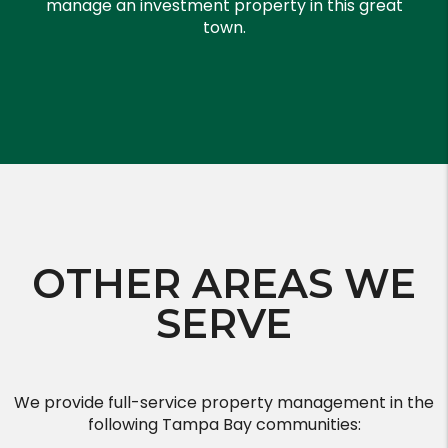
manage an investment property in this great
town.
OTHER AREAS WE
SERVE
We provide full-service property management in the
following Tampa Bay communities: