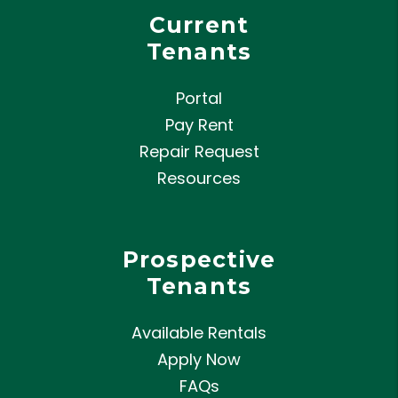
Current
Tenants
Portal
Pay Rent
Repair Request
Resources
Prospective
Tenants
Available Rentals
Apply Now
FAQs