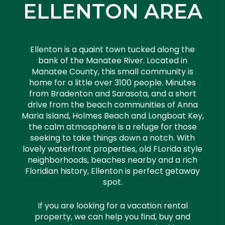
ELLENTON AREA
Ellenton is a quaint town tucked along the
bank of the Manatee River. Located in
Manatee County, this small community is
home for a little over 3100 people. Minutes
from Bradenton and Sarasota, and a short
drive from the beach communities of Anna
Maria Island, Holmes Beach and Longboat Key,
the calm atmosphere is a refuge for those
seeking to take things down a notch. With
lovely waterfront properties, old FLorida style
neighborhoods, beaches nearby and a rich
Floridian history, Ellenton is perfect getaway
spot.
If you are looking for a vacation rental
property, we can help you find, buy and