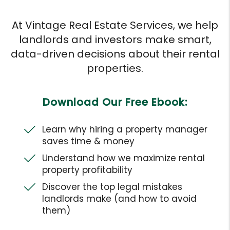
At Vintage Real Estate Services, we help
landlords and investors make smart,
data-driven decisions about their rental
properties.
Download Our Free Ebook:
Learn why hiring a property manager
saves time & money
Understand how we maximize rental
property profitability
Discover the top legal mistakes
landlords make (and how to avoid
them)