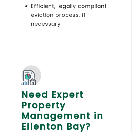
Efficient, legally compliant
eviction process, if
necessary
Need Expert
Property
Management in
Ellenton Bay?