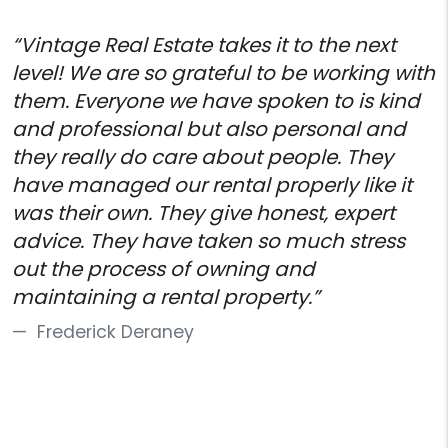
“Vintage Real Estate takes it to the next
level! We are so grateful to be working with
them. Everyone we have spoken to is kind
and professional but also personal and
they really do care about people. They
have managed our rental properly like it
was their own. They give honest, expert
advice. They have taken so much stress
out the process of owning and
maintaining a rental property.”
Frederick Deraney