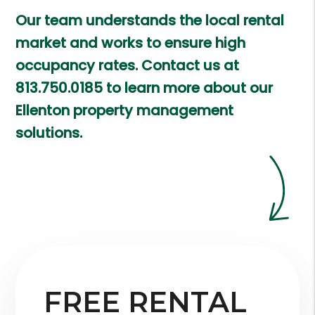
Our team understands the local rental
market and works to ensure high
occupancy rates. Contact us at
813.750.0185
to learn more about our
Ellenton property management
solutions.
FREE RENTAL