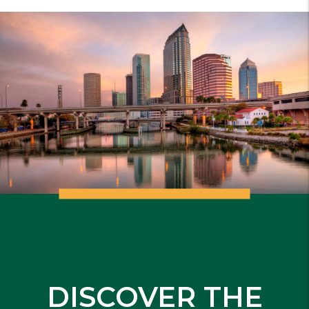
DISCOVER THE