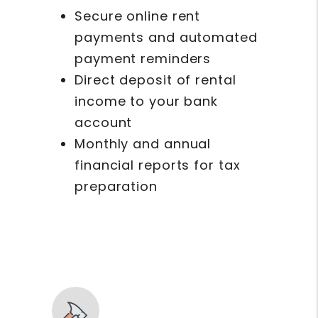
Secure online rent
payments and automated
payment reminders
Direct deposit of rental
income to your bank
account
Monthly and annual
financial reports for tax
preparation