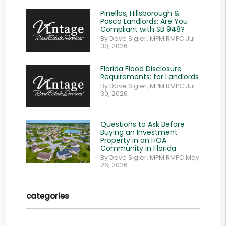
Pinellas, Hillsborough &
Pasco Landlords: Are You
Compliant with SB 948?
By Dave Sigler, MPM RMPC Jul
30, 2026
Florida Flood Disclosure
Requirements: for Landlords
By Dave Sigler, MPM RMPC Jul
30, 2026
Questions to Ask Before
Buying an Investment
Property in an HOA
Community in Florida
By Dave Sigler, MPM RMPC May
26, 2026
categories