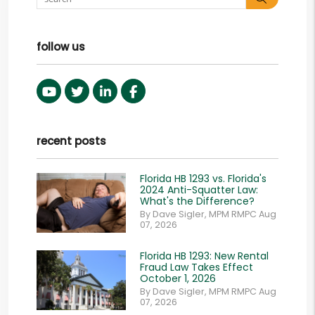
follow us
Youtube
Twitter
Linked In
Facebook
recent posts
Florida HB 1293 vs. Florida's
2024 Anti-Squatter Law:
What's the Difference?
By Dave Sigler, MPM RMPC Aug
07, 2026
Florida HB 1293: New Rental
Fraud Law Takes Effect
October 1, 2026
By Dave Sigler, MPM RMPC Aug
07, 2026