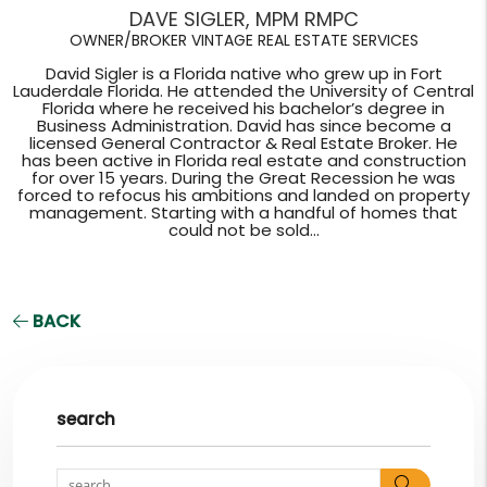
DAVE SIGLER, MPM RMPC
OWNER/BROKER VINTAGE REAL ESTATE SERVICES
David Sigler is a Florida native who grew up in Fort
Lauderdale Florida. He attended the University of Central
Florida where he received his bachelor’s degree in
Business Administration. David has since become a
licensed General Contractor & Real Estate Broker. He
has been active in Florida real estate and construction
for over 15 years. During the Great Recession he was
forced to refocus his ambitions and landed on property
management. Starting with a handful of homes that
could not be sold...
BACK
search
Search