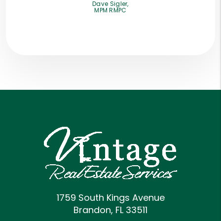
Dave Sigler,
MPM RMPC
1759 South Kings Avenue
Brandon
,
FL
33511