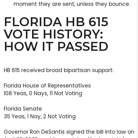
moment they are sent, unless they bounce.
FLORIDA HB 615
VOTE HISTORY:
HOW IT PASSED
HB 615 received broad bipartisan support:
Florida House of Representatives
108 Yeas, 0 Nays, 11 Not Voting
Florida Senate
35 Yeas, 1 Nay, 2 Not Voting
Governor Ron DeSantis signed the bill into law on