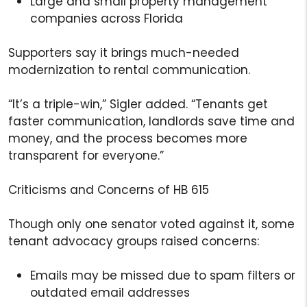
Large and small property management
companies across Florida
Supporters say it brings much-needed
modernization to rental communication.
“It’s a triple-win,” Sigler added. “Tenants get
faster communication, landlords save time and
money, and the process becomes more
transparent for everyone.”
Criticisms and Concerns of HB 615
Though only one senator voted against it, some
tenant advocacy groups raised concerns:
Emails may be missed due to spam filters or
outdated email addresses