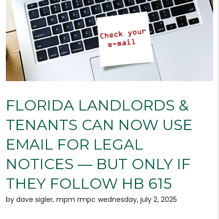
FLORIDA LANDLORDS &
TENANTS CAN NOW USE
EMAIL FOR LEGAL
NOTICES — BUT ONLY IF
THEY FOLLOW HB 615
by dave sigler, mpm rmpc wednesday, july 2, 2025