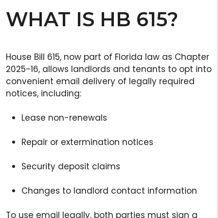
WHAT IS HB 615?
House Bill 615, now part of Florida law as Chapter
2025-16, allows landlords and tenants to opt into
convenient email delivery of legally required
notices, including:
Lease non-renewals
Repair or extermination notices
Security deposit claims
Changes to landlord contact information
To use email legally, both parties must sign a