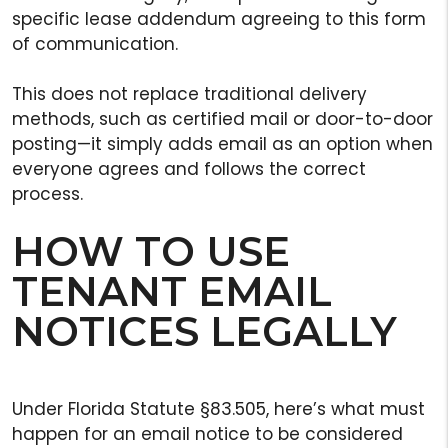
specific lease addendum agreeing to this form
of communication.
This does not replace traditional delivery
methods, such as certified mail or door-to-door
posting—it simply adds email as an option when
everyone agrees and follows the correct
process.
HOW TO USE
TENANT EMAIL
NOTICES LEGALLY
Under Florida Statute §83.505, here’s what must
happen for an email notice to be considered