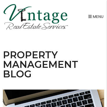
MENU
Skip to main content
PROPERTY
MANAGEMENT
BLOG