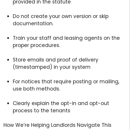
provided in the statute
Do not create your own version or skip
documentation.
Train your staff and leasing agents on the
proper procedures.
Store emails and proof of delivery
(timestamped) in your system
For notices that require posting or mailing,
use both methods.
Clearly explain the opt-in and opt-out
process to the tenants
How We’re Helping Landlords Navigate This