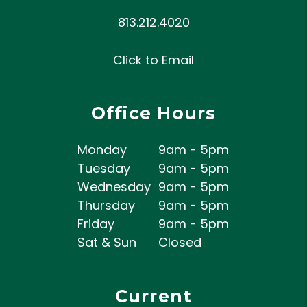
813.212.4020
Click to Email
Office Hours
Monday
9am - 5pm
Tuesday
9am - 5pm
Wednesday
9am - 5pm
Thursday
9am - 5pm
Friday
9am - 5pm
Sat & Sun
Closed
Current