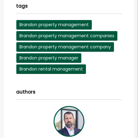
tags
Brandon property management
Brandon property management companies
Brandon property management company
Brandon property manager
Brandon rental management
authors