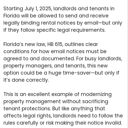
Starting July 1, 2025, landlords and tenants in
Florida will be allowed to send and receive
legally binding rental notices by email—but only
if they follow specific legal requirements.
Florida’s new law, HB 615, outlines clear
conditions for how email notices must be
agreed to and documented. For busy landlords,
property managers, and tenants, this new
option could be a huge time-saver—but only if
it’s done correctly.
This is an excellent example of modernizing
property management without sacrificing
tenant protections. But like anything that
affects legal rights, landlords need to follow the
rules carefully or risk making their notice invalid.