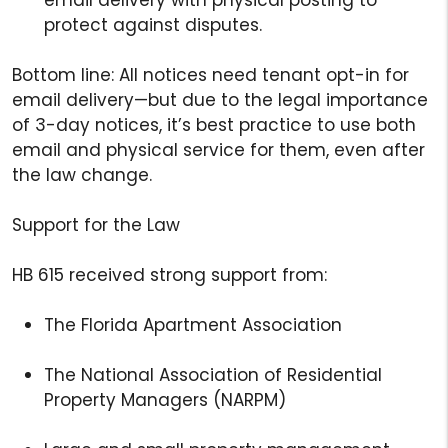
protect against disputes.
Bottom line: All notices need tenant opt-in for
email delivery—but due to the legal importance
of 3-day notices, it’s best practice to use both
email and physical service for them, even after
the law change.
Support for the Law
HB 615 received strong support from:
The Florida Apartment Association
The National Association of Residential
Property Managers (NARPM)