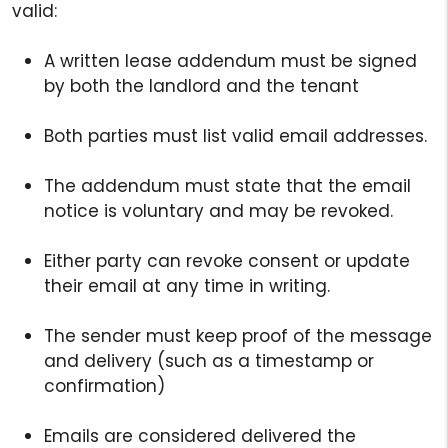
valid:
A written lease addendum must be signed
by both the landlord and the tenant
Both parties must list valid email addresses.
The addendum must state that the email
notice is voluntary and may be revoked.
Either party can revoke consent or update
their email at any time in writing.
The sender must keep proof of the message
and delivery (such as a timestamp or
confirmation)
Emails are considered delivered the