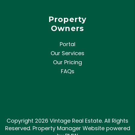
Property
Owners
Portal
Our Services
Our Pricing
FAQs
Copyright 2026 Vintage Real Estate. All Rights
Reserved. Property Manager Website powered