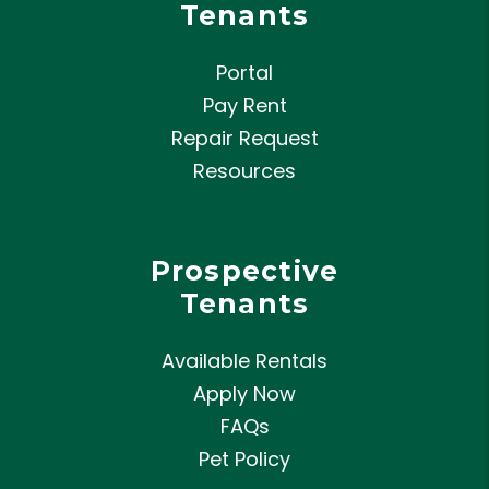
Tenants
Portal
Pay Rent
Repair Request
Resources
Prospective
Tenants
Available Rentals
Apply Now
FAQs
Pet Policy