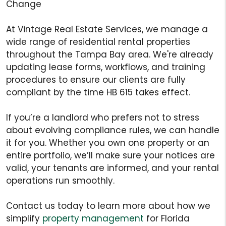
Change
At Vintage Real Estate Services, we manage a
wide range of residential rental properties
throughout the Tampa Bay area. We're already
updating lease forms, workflows, and training
procedures to ensure our clients are fully
compliant by the time HB 615 takes effect.
If you’re a landlord who prefers not to stress
about evolving compliance rules, we can handle
it for you. Whether you own one property or an
entire portfolio, we’ll make sure your notices are
valid, your tenants are informed, and your rental
operations run smoothly.
Contact us today to learn more about how we
simplify
property management
for Florida