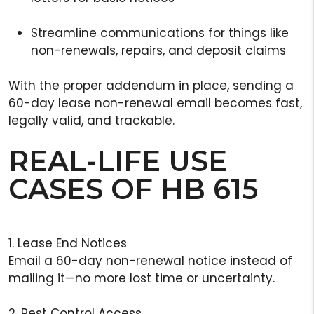
Streamline communications for things like
non-renewals, repairs, and deposit claims
With the proper addendum in place, sending a
60-day lease non-renewal email becomes fast,
legally valid, and trackable.
REAL-LIFE USE
CASES OF HB 615
1. Lease End Notices
Email a 60-day non-renewal notice instead of
mailing it—no more lost time or uncertainty.
2. Pest Control Access