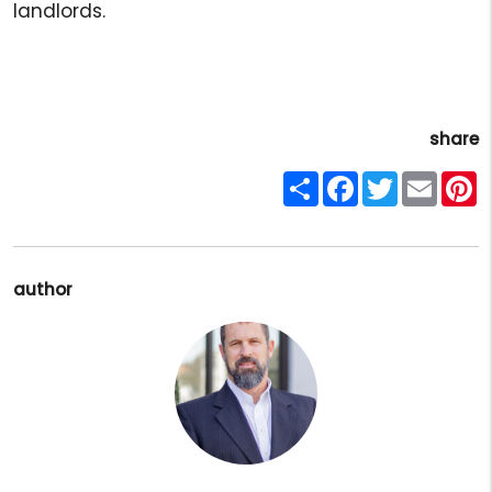
landlords.
share
Share
Facebook
Twitter
Email
P
author