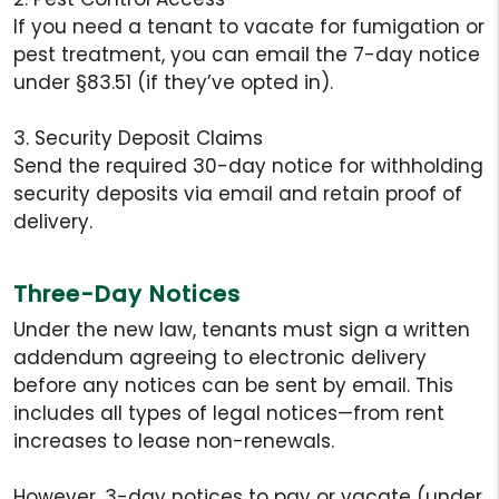
If you need a tenant to vacate for fumigation or
pest treatment, you can email the 7-day notice
under §83.51 (if they’ve opted in).
3. Security Deposit Claims
Send the required 30-day notice for withholding
security deposits via email and retain proof of
delivery.
Three-Day Notices
Under the new law, tenants must sign a written
addendum agreeing to electronic delivery
before any notices can be sent by email. This
includes all types of legal notices—from rent
increases to lease non-renewals.
However, 3-day notices to pay or vacate (under