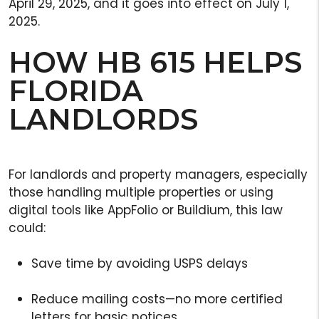
April 29, 2025, and it goes into effect on July 1,
2025.
HOW HB 615 HELPS
FLORIDA
LANDLORDS
For landlords and property managers, especially
those handling multiple properties or using
digital tools like AppFolio or Buildium, this law
could:
Save time by avoiding USPS delays
Reduce mailing costs—no more certified
letters for basic notices