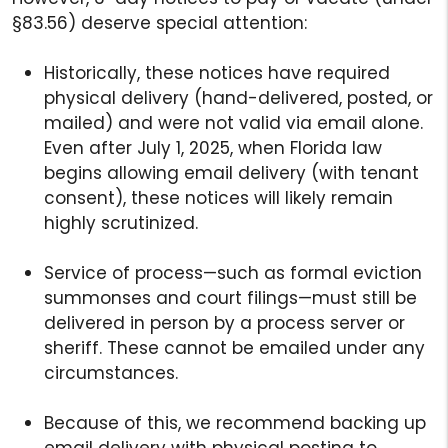
§83.56) deserve special attention:
Historically, these notices have required
physical delivery (hand-delivered, posted, or
mailed) and were not valid via email alone.
Even after July 1, 2025, when Florida law
begins allowing email delivery (with tenant
consent), these notices will likely remain
highly scrutinized.
Service of process—such as formal eviction
summonses and court filings—must still be
delivered in person by a process server or
sheriff. These cannot be emailed under any
circumstances.
Because of this, we recommend backing up
email delivery with physical posting to