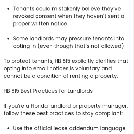
Tenants could mistakenly believe they’ve
revoked consent when they haven’t sent a
proper written notice.
Some landlords may pressure tenants into
opting in (even though that’s not allowed)
To protect tenants, HB 615 explicitly clarifies that
opting into email notices is voluntary and
cannot be a condition of renting a property.
HB 615 Best Practices for Landlords
If you’re a Florida landlord or property manager,
follow these best practices to stay compliant:
Use the official lease addendum language