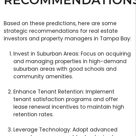
Based on these predictions, here are some
strategic recommendations for real estate
investors and property managers in Tampa Bay:
Invest in Suburban Areas: Focus on acquiring
and managing properties in high-demand
suburban areas with good schools and
community amenities.
Enhance Tenant Retention: Implement
tenant satisfaction programs and offer
lease renewal incentives to maintain high
retention rates.
Leverage Technology: Adopt advanced