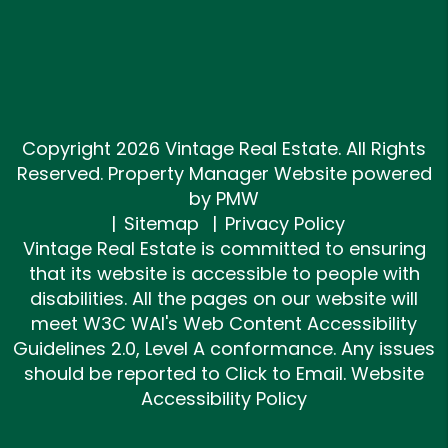
Copyright 2026 Vintage Real Estate. All Rights
Reserved. Property Manager Website powered
by
PMW
Sitemap
Privacy Policy
Vintage Real Estate is committed to ensuring
that its website is accessible to people with
disabilities. All the pages on our website will
meet W3C WAI's Web Content Accessibility
Guidelines 2.0, Level A conformance. Any issues
should be reported to
Click to Email
.
Website
Accessibility Policy