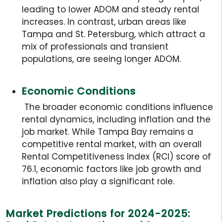
leading to lower ADOM and steady rental
increases. In contrast, urban areas like
Tampa and St. Petersburg, which attract a
mix of professionals and transient
populations, are seeing longer ADOM.
Economic Conditions
The broader economic conditions influence
rental dynamics, including inflation and the
job market. While Tampa Bay remains a
competitive rental market, with an overall
Rental Competitiveness Index (RCI) score of
76.1, economic factors like job growth and
inflation also play a significant role.
Market Predictions for 2024-2025: