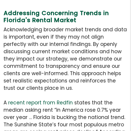
Addressing Concerning Trends in
Florida's Rental Market
Acknowledging broader market trends and data
is important, even if they may not align
perfectly with our internal findings. By openly
discussing current market conditions and how
they impact our strategy, we demonstrate our
commitment to transparency and ensure our
clients are well-informed. This approach helps
set realistic expectations and reinforces the
trust our clients place in us.
A
recent report from Redfin
states that the
median asking rent “in America rose 0.7% year
over year … Florida is bucking the national trend.
The Sunshine State’s four most populous metro