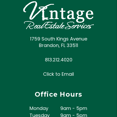
1759 South Kings Avenue
Brandon
,
FL
33511
813.212.4020
Click to Email
Office Hours
Monday
9am - 5pm
Tuesday
9am - 5pm