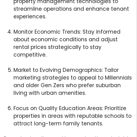
property management technologies to
streamline operations and enhance tenant
experiences.
Monitor Economic Trends: Stay informed
about economic conditions and adjust
rental prices strategically to stay
competitive.
Market to Evolving Demographics: Tailor
marketing strategies to appeal to Millennials
and older Gen Zers who prefer suburban
living with urban amenities.
Focus on Quality Education Areas: Prioritize
properties in areas with reputable schools to
attract long-term family tenants.