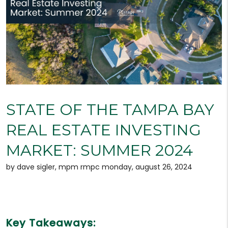
STATE OF THE TAMPA BAY
REAL ESTATE INVESTING
MARKET: SUMMER 2024
by dave sigler, mpm rmpc monday, august 26, 2024
Key Takeaways: