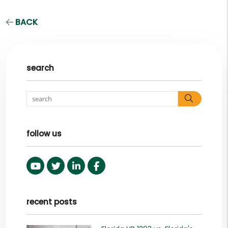
BACK
search
Search
follow us
Youtube
Twitter
Linked In
Facebook
recent posts