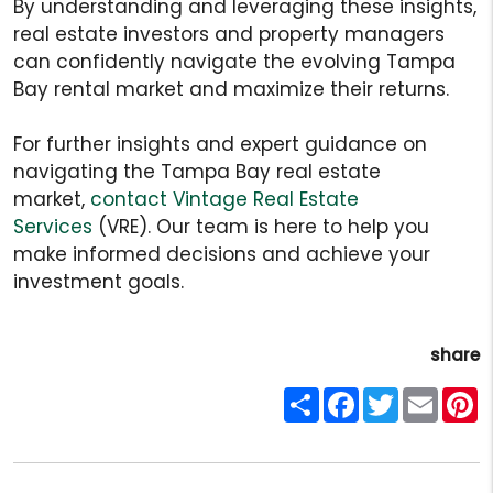
By understanding and leveraging these insights,
real estate investors and property managers
can confidently navigate the evolving Tampa
Bay rental market and maximize their returns.
For further insights and expert guidance on
navigating the Tampa Bay real estate
market,
contact Vintage Real Estate
Services
(VRE). Our team is here to help you
make informed decisions and achieve your
investment goals.
share
Share
Facebook
Twitter
Email
P