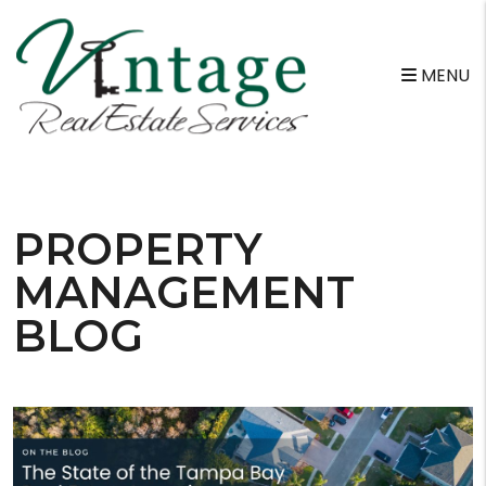
MENU
Skip to main content
PROPERTY
MANAGEMENT
BLOG