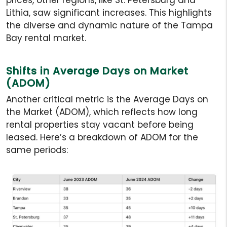
Lithia, saw significant increases. This highlights
the diverse and dynamic nature of the Tampa
Bay rental market.
Shifts in Average Days on Market
(ADOM)
Another critical metric is the Average Days on
the Market (ADOM), which reflects how long
rental properties stay vacant before being
leased. Here’s a breakdown of ADOM for the
same periods: