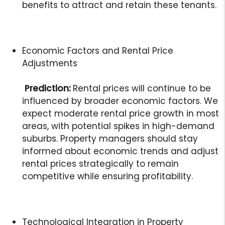
benefits to attract and retain these tenants.
Economic Factors and Rental Price
Adjustments
Prediction:
Rental prices will continue to be
influenced by broader economic factors. We
expect moderate rental price growth in most
areas, with potential spikes in high-demand
suburbs. Property managers should stay
informed about economic trends and adjust
rental prices strategically to remain
competitive while ensuring profitability.
Technological Integration in Property