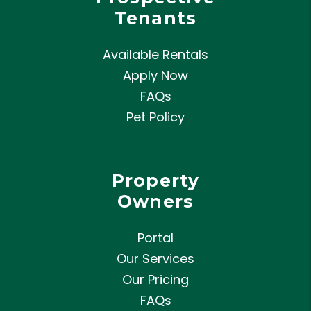
Tenants
Available Rentals
Apply Now
FAQs
Pet Policy
Property
Owners
Portal
Our Services
Our Pricing
FAQs