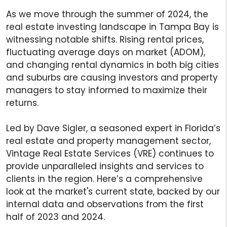
As we move through the summer of 2024, the
real estate investing landscape in Tampa Bay is
witnessing notable shifts. Rising rental prices,
fluctuating average days on market (ADOM),
and changing rental dynamics in both big cities
and suburbs are causing investors and property
managers to stay informed to maximize their
returns.
Led by Dave Sigler, a seasoned expert in Florida’s
real estate and property management sector,
Vintage Real Estate Services (VRE) continues to
provide unparalleled insights and services to
clients in the region. Here’s a comprehensive
look at the market's current state, backed by our
internal data and observations from the first
half of 2023 and 2024.