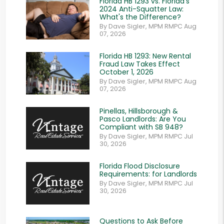
Florida HB 1293 vs. Florida's
2024 Anti-Squatter Law:
What's the Difference?
By Dave Sigler, MPM RMPC Aug
07, 2026
Florida HB 1293: New Rental
Fraud Law Takes Effect
October 1, 2026
By Dave Sigler, MPM RMPC Aug
07, 2026
Pinellas, Hillsborough &
Pasco Landlords: Are You
Compliant with SB 948?
By Dave Sigler, MPM RMPC Jul
30, 2026
Florida Flood Disclosure
Requirements: for Landlords
By Dave Sigler, MPM RMPC Jul
30, 2026
Questions to Ask Before