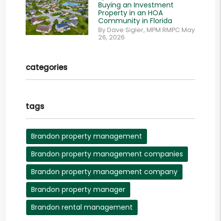
Buying an Investment
Property in an HOA
Community in Florida
By Dave Sigler, MPM RMPC May
26, 2026
categories
tags
Brandon property management
Brandon property management companies
Brandon property management company
Brandon property manager
Brandon rental management