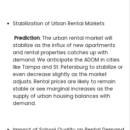
Stabilization of Urban Rental Markets
Prediction
: The urban rental market will
stabilize as the influx of new apartments
and rental properties catches up with
demand. We anticipate the ADOM in cities
like Tampa and St. Petersburg to stabilize or
even decrease slightly as the market
adjusts. Rental prices are likely to remain
stable or see marginal increases as the
supply of urban housing balances with
demand.
Impact of School Quality on Rental Demand