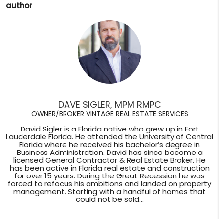
author
DAVE SIGLER, MPM RMPC
OWNER/BROKER VINTAGE REAL ESTATE SERVICES
David Sigler is a Florida native who grew up in Fort
Lauderdale Florida. He attended the University of Central
Florida where he received his bachelor’s degree in
Business Administration. David has since become a
licensed General Contractor & Real Estate Broker. He
has been active in Florida real estate and construction
for over 15 years. During the Great Recession he was
forced to refocus his ambitions and landed on property
management. Starting with a handful of homes that
could not be sold...