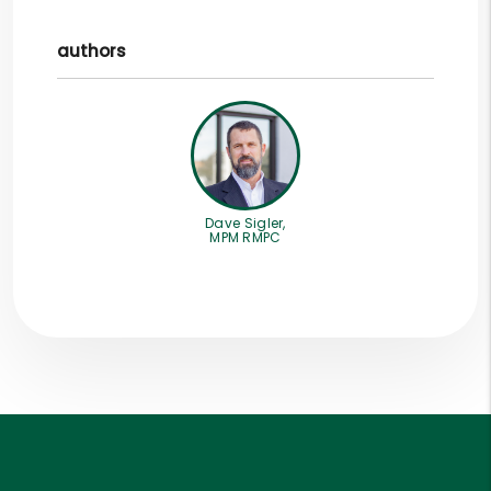
authors
Dave Sigler,
MPM RMPC