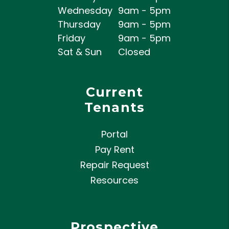
Wednesday
9am - 5pm
Thursday
9am - 5pm
Friday
9am - 5pm
Sat & Sun
Closed
Current
Tenants
Portal
Pay Rent
Repair Request
Resources
Prospective