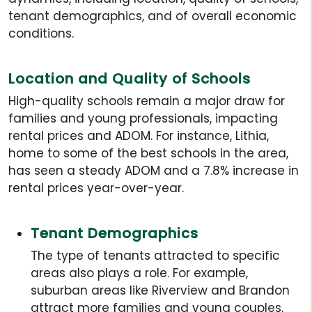
tenant demographics, and of overall economic
conditions.
Location and Quality of Schools
High-quality schools remain a major draw for
families and young professionals, impacting
rental prices and ADOM. For instance, Lithia,
home to some of the best schools in the area,
has seen a steady ADOM and a 7.8% increase in
rental prices year-over-year.
Tenant Demographics
The type of tenants attracted to specific
areas also plays a role. For example,
suburban areas like Riverview and Brandon
attract more families and young couples,