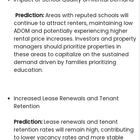
Prediction:
Areas with reputed schools will
continue to attract renters, maintaining low
ADOM and potentially experiencing higher
rental price increases. Investors and property
managers should prioritize properties in
these areas to capitalize on the sustained
demand driven by families prioritizing
education.
Increased Lease Renewals and Tenant
Retention
Prediction:
Lease renewals and tenant
retention rates will remain high, contributing
to lower vacancy rates and more stable