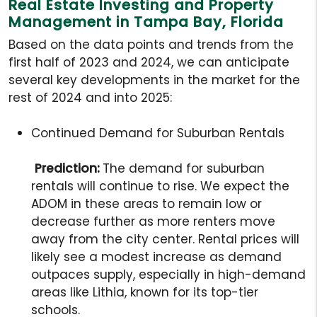
Real Estate Investing and Property
Management in Tampa Bay, Florida
Based on the data points and trends from the
first half of 2023 and 2024, we can anticipate
several key developments in the market for the
rest of 2024 and into 2025:
Continued Demand for Suburban Rentals
Prediction:
The demand for suburban
rentals will continue to rise. We expect the
ADOM in these areas to remain low or
decrease further as more renters move
away from the city center. Rental prices will
likely see a modest increase as demand
outpaces supply, especially in high-demand
areas like Lithia, known for its top-tier
schools.