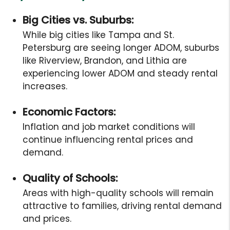
Big Cities vs. Suburbs:
While big cities like Tampa and St.
Petersburg are seeing longer ADOM, suburbs
like Riverview, Brandon, and Lithia are
experiencing lower ADOM and steady rental
increases.
Economic Factors:
Inflation and job market conditions will
continue influencing rental prices and
demand.
Quality of Schools:
Areas with high-quality schools will remain
attractive to families, driving rental demand
and prices.