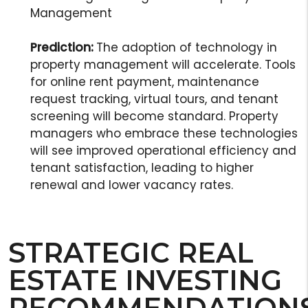
Management
Prediction:
The adoption of technology in
property management will accelerate. Tools
for online rent payment, maintenance
request tracking, virtual tours, and tenant
screening will become standard. Property
managers who embrace these technologies
will see improved operational efficiency and
tenant satisfaction, leading to higher
renewal and lower vacancy rates.
STRATEGIC REAL
ESTATE INVESTING
RECOMMENDATION