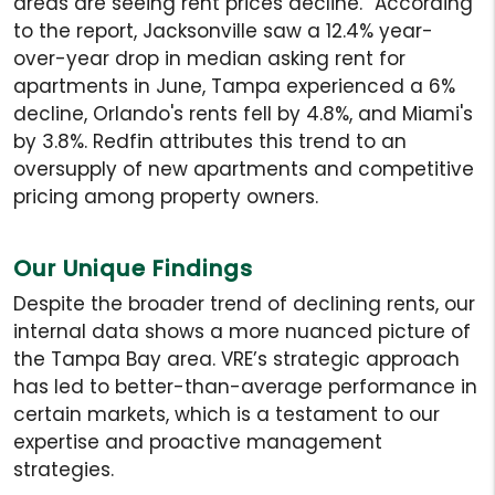
areas are seeing rent prices decline.” According
to the report, Jacksonville saw a 12.4% year-
over-year drop in median asking rent for
apartments in June, Tampa experienced a 6%
decline, Orlando's rents fell by 4.8%, and Miami's
by 3.8%. Redfin attributes this trend to an
oversupply of new apartments and competitive
pricing among property owners.
Our Unique Findings
Despite the broader trend of declining rents, our
internal data shows a more nuanced picture of
the Tampa Bay area. VRE’s strategic approach
has led to better-than-average performance in
certain markets, which is a testament to our
expertise and proactive management
strategies.