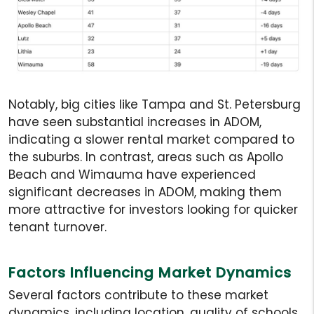
Notably, big cities like Tampa and St. Petersburg
have seen substantial increases in ADOM,
indicating a slower rental market compared to
the suburbs. In contrast, areas such as Apollo
Beach and Wimauma have experienced
significant decreases in ADOM, making them
more attractive for investors looking for quicker
tenant turnover.
Factors Influencing Market Dynamics
Several factors contribute to these market
dynamics, including location, quality of schools,