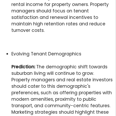
rental income for property owners. Property
managers should focus on tenant
satisfaction and renewal incentives to
maintain high retention rates and reduce
turnover costs.
Evolving Tenant Demographics
Prediction:
The demographic shift towards
suburban living will continue to grow.
Property managers and real estate investors
should cater to this demographic's
preferences, such as offering properties with
modern amenities, proximity to public
transport, and community-centric features.
Marketing strategies should highlight these