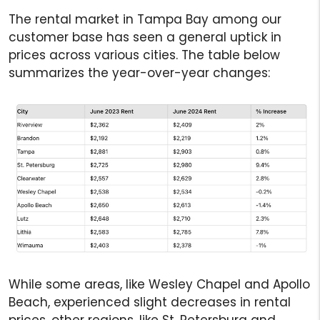
The rental market in Tampa Bay among our
customer base has seen a general uptick in
prices across various cities. The table below
summarizes the year-over-year changes:
While some areas, like Wesley Chapel and Apollo
Beach, experienced slight decreases in rental
prices, other regions, like St. Petersburg and