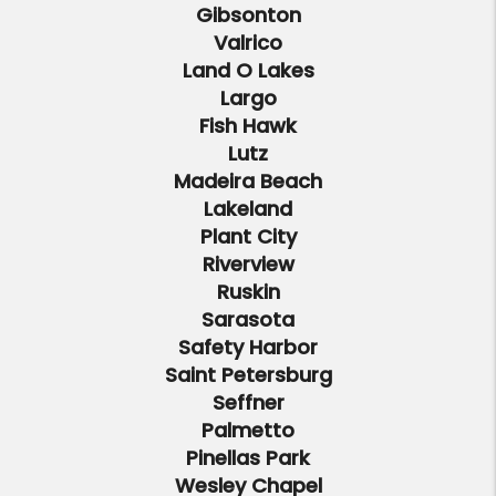
Gibsonton
Valrico
Land O Lakes
Largo
Fish Hawk
Lutz
Madeira Beach
Lakeland
Plant City
Riverview
Ruskin
Sarasota
Safety Harbor
Saint Petersburg
Seffner
Palmetto
Pinellas Park
Wesley Chapel