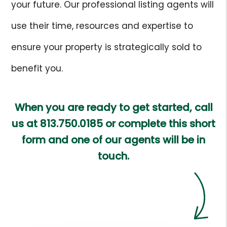
your future. Our professional listing agents will
use their time, resources and expertise to
ensure your property is strategically sold to
benefit you.
When you are ready to get started, call
us at
813.750.0185
or complete this short
form and one of our agents will be in
touch.