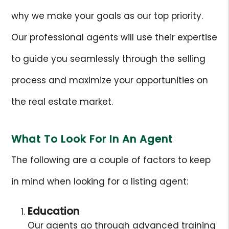
why we make your goals as our top priority.
Our professional agents will use their expertise
to guide you seamlessly through the selling
process and maximize your opportunities on
the real estate market.
What To Look For In An Agent
The following are a couple of factors to keep
in mind when looking for a listing agent:
Education
Our agents go through advanced training