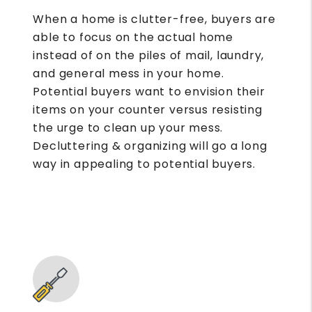
When a home is clutter-free, buyers are
able to focus on the actual home
instead of on the piles of mail, laundry,
and general mess in your home.
Potential buyers want to envision their
items on your counter versus resisting
the urge to clean up your mess.
Decluttering & organizing will go a long
way in appealing to potential buyers.