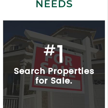
NEEDS
1
#
Search Properties
for Sale.