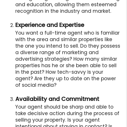
and education, allowing them esteemed
recognition in the industry and market.
Experience and Expertise
You want a full-time agent who is familiar
with the area and similar properties like
the one you intend to sell. Do they possess
a diverse range of marketing and
advertising strategies? How many similar
properties has he or she been able to sell
in the past? How tech-savvy is your
agent? Are they up to date on the power
of social media?
Availability and Commitment
Your agent should be sharp and able to
take decisive action during the process of
selling your property. Is your agent
intentional about staying in contact? Is