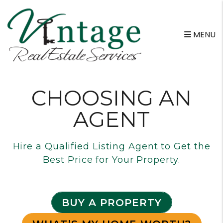
Skip to main content
MENU
CHOOSING AN
AGENT
Hire a Qualified Listing Agent to Get the
Best Price for Your Property.
BUY A PROPERTY