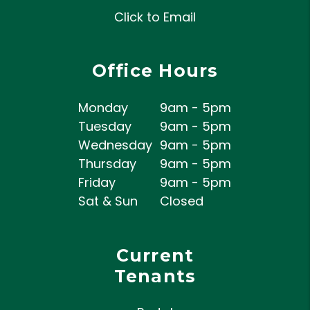
Click to Email
Office Hours
Monday
9am - 5pm
Tuesday
9am - 5pm
Wednesday
9am - 5pm
Thursday
9am - 5pm
Friday
9am - 5pm
Sat & Sun
Closed
Current
Tenants