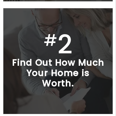
2
#
Find Out How Much
Your Home is
Worth.