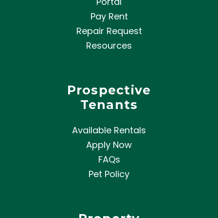
Portal
Pay Rent
Repair Request
Resources
Prospective
Tenants
Available Rentals
Apply Now
FAQs
Pet Policy