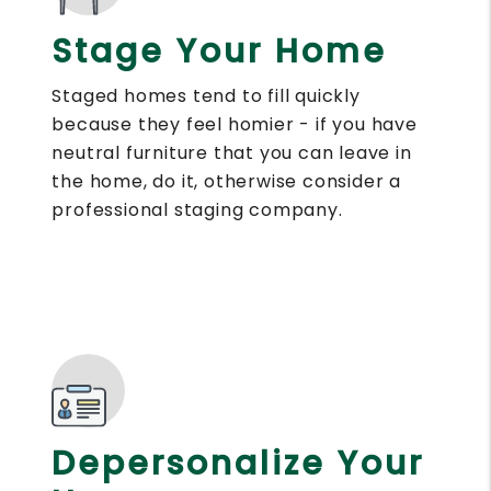
Stage Your Home
Staged homes tend to fill quickly
because they feel homier - if you have
neutral furniture that you can leave in
the home, do it, otherwise consider a
professional staging company.
Depersonalize Your