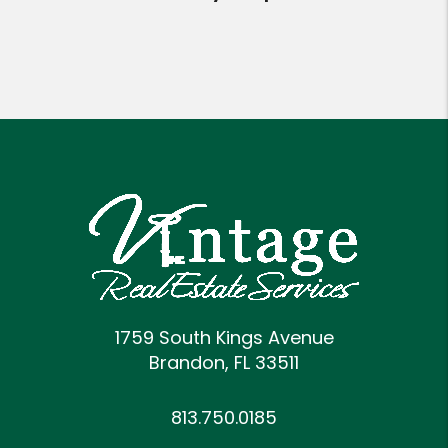
1759 South Kings Avenue
Brandon
,
FL
33511
813.750.0185