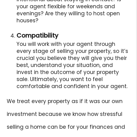
your agent flexible for weekends and
evenings? Are they willing to host open
houses?
Compatibility
You will work with your agent through
every stage of selling your property, so it’s
crucial you believe they will give you their
best, understand your situation, and
invest in the outcome of your property
sale. Ultimately, you want to feel
comfortable and confident in your agent.
We treat every property as if it was our own
investment because we know how stressful
selling a home can be for your finances and