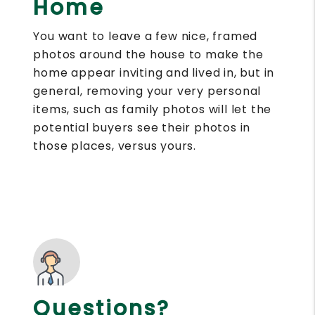
Home
You want to leave a few nice, framed
photos around the house to make the
home appear inviting and lived in, but in
general, removing your very personal
items, such as family photos will let the
potential buyers see their photos in
those places, versus yours.
Questions?