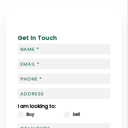
Get In Touch
I am looking to:
Buy
Sell