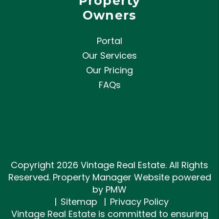
Property
Owners
Portal
Our Services
Our Pricing
FAQs
Copyright 2026 Vintage Real Estate. All Rights
Reserved. Property Manager Website powered
by
PMW
Sitemap
Privacy Policy
Vintage Real Estate is committed to ensuring