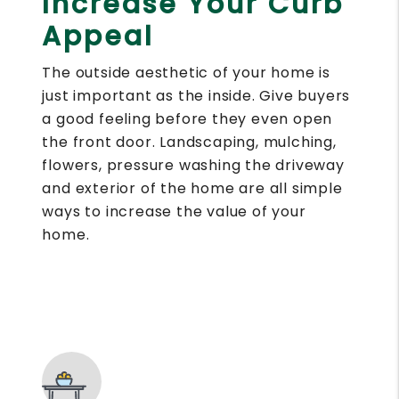
Increase Your Curb
Appeal
The outside aesthetic of your home is
just important as the inside. Give buyers
a good feeling before they even open
the front door. Landscaping, mulching,
flowers, pressure washing the driveway
and exterior of the home are all simple
ways to increase the value of your
home.