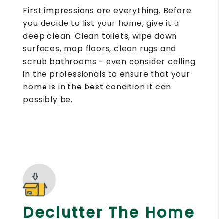
First impressions are everything. Before
you decide to list your home, give it a
deep clean. Clean toilets, wipe down
surfaces, mop floors, clean rugs and
scrub bathrooms - even consider calling
in the professionals to ensure that your
home is in the best condition it can
possibly be.
Declutter The Home