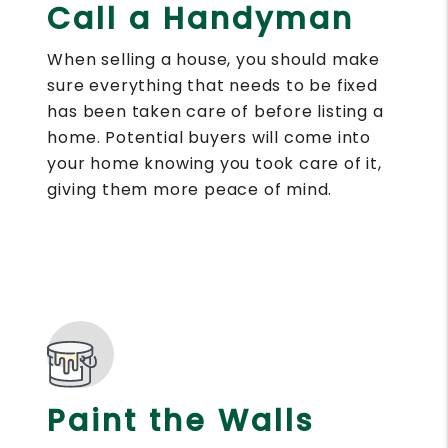
Call a Handyman
When selling a house, you should make
sure everything that needs to be fixed
has been taken care of before listing a
home. Potential buyers will come into
your home knowing you took care of it,
giving them more peace of mind.
Paint the Walls