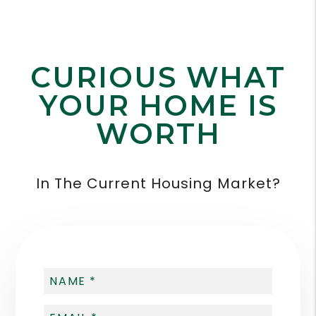
CURIOUS WHAT
YOUR HOME IS
WORTH
In The Current Housing Market?