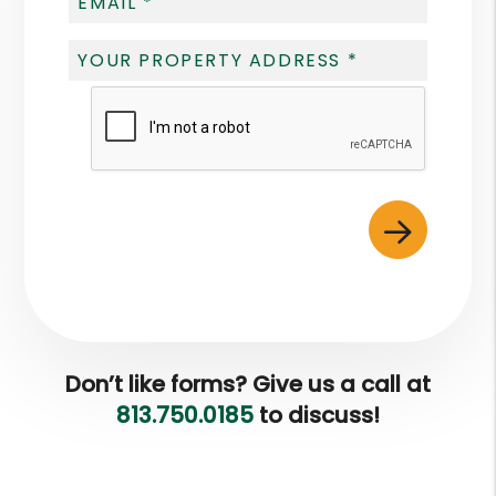
Submit
Don’t like forms? Give us a call at
813.750.0185
to discuss!