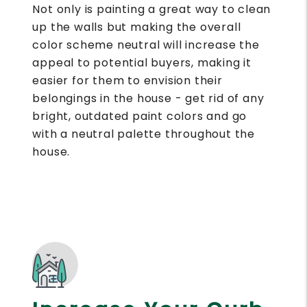
Not only is painting a great way to clean
up the walls but making the overall
color scheme neutral will increase the
appeal to potential buyers, making it
easier for them to envision their
belongings in the house - get rid of any
bright, outdated paint colors and go
with a neutral palette throughout the
house.