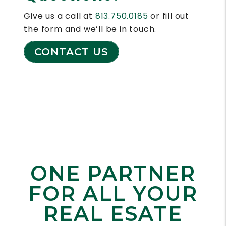
Give us a call at
813.750.0185
or fill out
the form and we’ll be in touch.
CONTACT US
ONE PARTNER
FOR
ALL YOUR
REAL ESATE