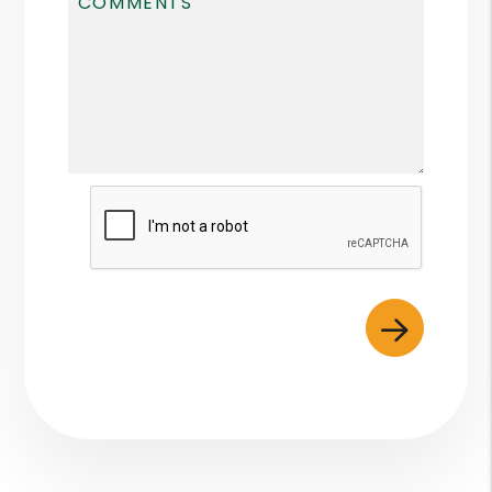
Submit