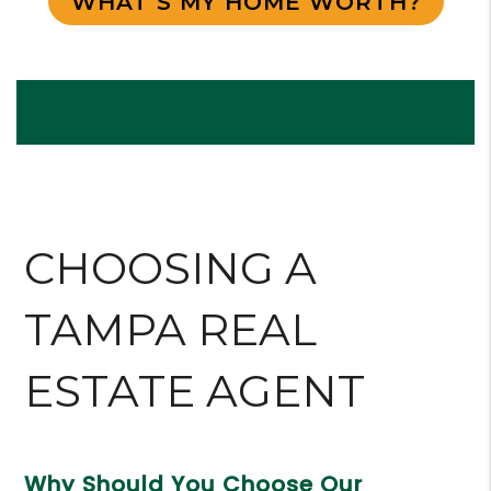
WHAT’S MY HOME WORTH?
CHOOSING A
TAMPA
REAL
ESTATE AGENT
Why Should You Choose Our