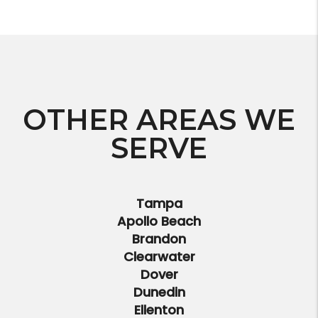
OTHER AREAS WE
SERVE
Tampa
Apollo Beach
Brandon
Clearwater
Dover
Dunedin
Ellenton