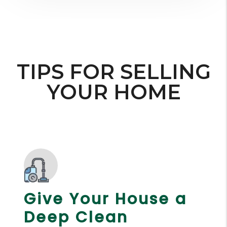
TIPS FOR SELLING
YOUR HOME
Give Your House a
Deep Clean