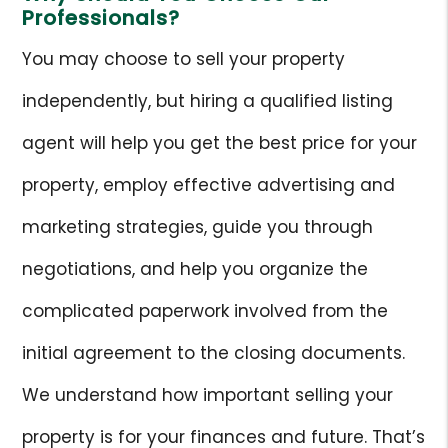
Professionals?
You may choose to sell your property
independently, but hiring a qualified listing
agent will help you get the best price for your
property, employ effective advertising and
marketing strategies, guide you through
negotiations, and help you organize the
complicated paperwork involved from the
initial agreement to the closing documents.
We understand how important selling your
property is for your finances and future. That’s