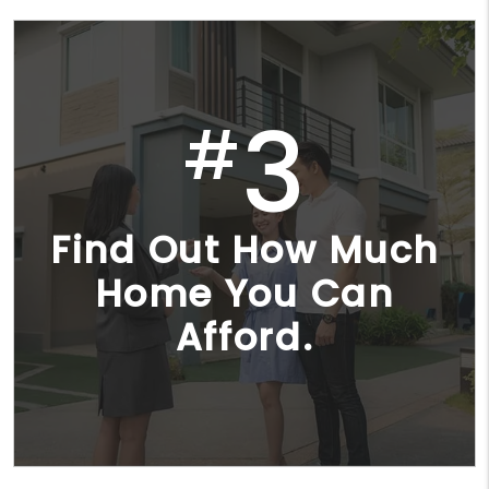
3
#
Find Out How Much
Home You Can
Afford.