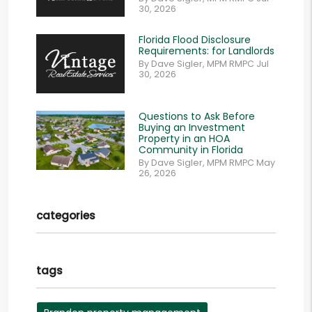
30, 2026
Florida Flood Disclosure
Requirements: for Landlords
By Dave Sigler, MPM RMPC Jul
30, 2026
Questions to Ask Before
Buying an Investment
Property in an HOA
Community in Florida
By Dave Sigler, MPM RMPC May
26, 2026
categories
tags