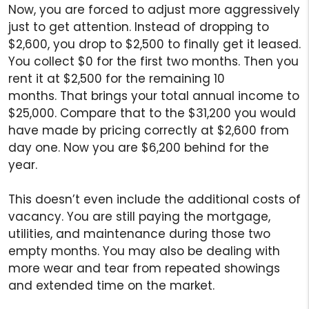
Now, you are forced to adjust more aggressively
just to get attention. Instead of dropping to
$2,600, you drop to $2,500 to finally get it leased.
You collect $0 for the first two months. Then you
rent it at $2,500 for the remaining 10
months. That brings your total annual income to
$25,000. Compare that to the $31,200 you would
have made by pricing correctly at $2,600 from
day one. Now you are $6,200 behind for the
year.
This doesn’t even include the additional costs of
vacancy. You are still paying the mortgage,
utilities, and maintenance during those two
empty months. You may also be dealing with
more wear and tear from repeated showings
and extended time on the market.