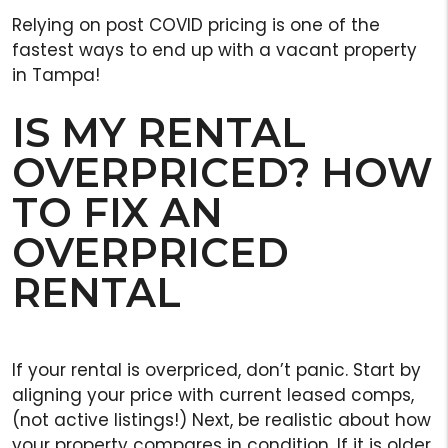
Relying on post COVID pricing is one of the
fastest ways to end up with a vacant property
in Tampa!
IS MY RENTAL
OVERPRICED? HOW
TO FIX AN
OVERPRICED
RENTAL
If your rental is overpriced, don’t panic. Start by
aligning your price with current leased comps,
(not active listings!) Next, be realistic about how
your property compares in condition. If it is older