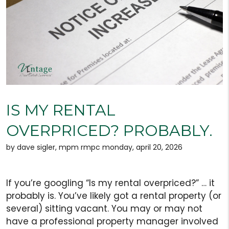
IS MY RENTAL
OVERPRICED? PROBABLY.
by dave sigler, mpm rmpc monday, april 20, 2026
If you’re googling “Is my rental overpriced?” … it
probably is. You’ve likely got a rental property (or
several) sitting vacant. You may or may not
have a professional property manager involved