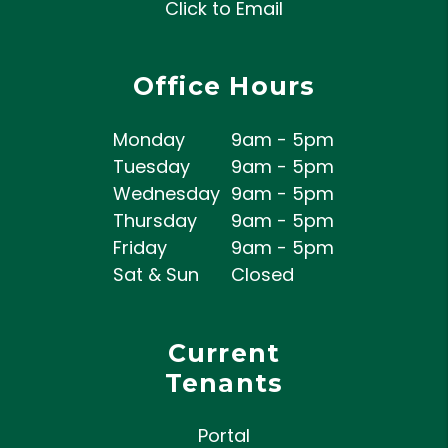
Click to Email
Office Hours
Monday
9am - 5pm
Tuesday
9am - 5pm
Wednesday
9am - 5pm
Thursday
9am - 5pm
Friday
9am - 5pm
Sat & Sun
Closed
Current
Tenants
Portal