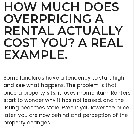
HOW MUCH DOES
OVERPRICING A
RENTAL ACTUALLY
COST YOU? A REAL
EXAMPLE.
Some landlords have a tendency to start high
and see what happens. The problem is that
once a property sits, it loses momentum. Renters
start to wonder why it has not leased, and the
listing becomes stale. Even if you lower the price
later, you are now behind and perception of the
property changes.