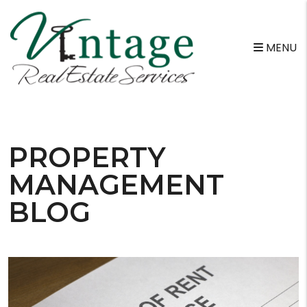
MENU
Skip to main content
PROPERTY
MANAGEMENT
BLOG