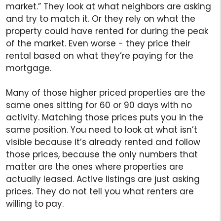
market.” They look at what neighbors are asking
and try to match it. Or they rely on what the
property could have rented for during the peak
of the market. Even worse - they price their
rental based on what they’re paying for the
mortgage.
Many of those higher priced properties are the
same ones sitting for 60 or 90 days with no
activity. Matching those prices puts you in the
same position. You need to look at what isn’t
visible because it’s already rented and follow
those prices, because the only numbers that
matter are the ones where properties are
actually leased. Active listings are just asking
prices. They do not tell you what renters are
willing to pay.