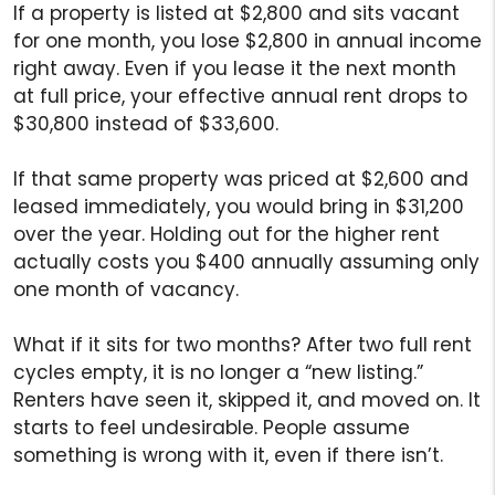
If a property is listed at $2,800 and sits vacant
for one month, you lose $2,800 in annual income
right away. Even if you lease it the next month
at full price, your effective annual rent drops to
$30,800 instead of $33,600.
If that same property was priced at $2,600 and
leased immediately, you would bring in $31,200
over the year. Holding out for the higher rent
actually costs you $400 annually assuming only
one month of vacancy.
What if it sits for two months? After two full rent
cycles empty, it is no longer a “new listing.”
Renters have seen it, skipped it, and moved on. It
starts to feel undesirable. People assume
something is wrong with it, even if there isn’t.