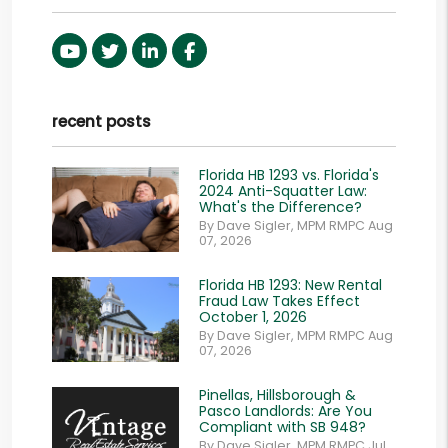
Youtube
Twitter
Linked In
Facebook
recent posts
Florida HB 1293 vs. Florida's
2024 Anti-Squatter Law:
What's the Difference?
By Dave Sigler, MPM RMPC Aug
07, 2026
Florida HB 1293: New Rental
Fraud Law Takes Effect
October 1, 2026
By Dave Sigler, MPM RMPC Aug
07, 2026
Pinellas, Hillsborough &
Pasco Landlords: Are You
Compliant with SB 948?
By Dave Sigler, MPM RMPC Jul