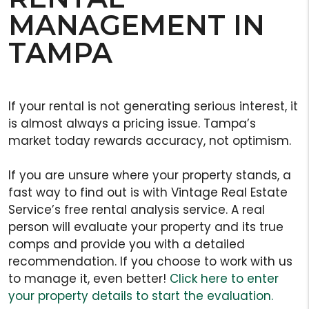
MANAGEMENT IN
TAMPA
If your rental is not generating serious interest, it
is almost always a pricing issue. Tampa’s
market today rewards accuracy, not optimism.
If you are unsure where your property stands, a
fast way to find out is with Vintage Real Estate
Service’s free rental analysis service. A real
person will evaluate your property and its true
comps and provide you with a detailed
recommendation. If you choose to work with us
to manage it, even better!
Click here to enter
your property details to start the evaluation.