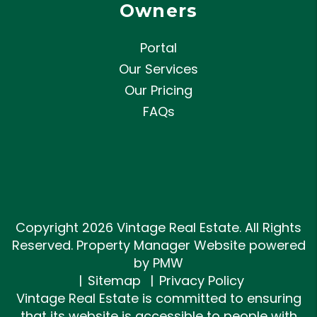
Owners
Portal
Our Services
Our Pricing
FAQs
Copyright 2026 Vintage Real Estate. All Rights
Reserved. Property Manager Website powered
by
PMW
Sitemap
Privacy Policy
Vintage Real Estate is committed to ensuring
that its website is accessible to people with