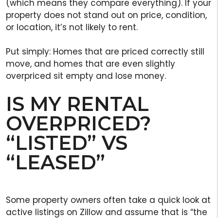
(which means they compare everything). If your
property does not stand out on price, condition,
or location, it’s not likely to rent.
Put simply: Homes that are priced correctly still
move, and homes that are even slightly
overpriced sit empty and lose money.
IS MY RENTAL
OVERPRICED?
“LISTED” VS
“LEASED”
Some property owners often take a quick look at
active listings on Zillow and assume that is “the