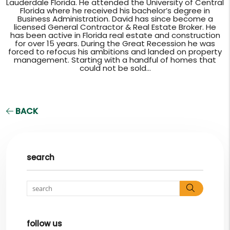
Lauderdale Florida. He attended the University of Central
Florida where he received his bachelor’s degree in
Business Administration. David has since become a
licensed General Contractor & Real Estate Broker. He
has been active in Florida real estate and construction
for over 15 years. During the Great Recession he was
forced to refocus his ambitions and landed on property
management. Starting with a handful of homes that
could not be sold...
BACK
search
Search
follow us