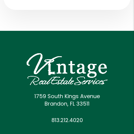
1759 South Kings Avenue
Brandon
,
FL
33511
813.212.4020