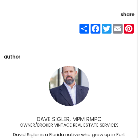
share
Share
Facebook
Twitter
Email
P
author
DAVE SIGLER, MPM RMPC
OWNER/BROKER VINTAGE REAL ESTATE SERVICES
David Sigler is a Florida native who grew up in Fort