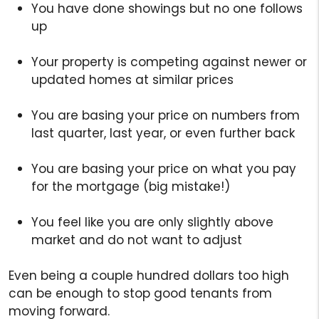
You have done showings but no one follows
up
Your property is competing against newer or
updated homes at similar prices
You are basing your price on numbers from
last quarter, last year, or even further back
You are basing your price on what you pay
for the mortgage (big mistake!)
You feel like you are only slightly above
market and do not want to adjust
Even being a couple hundred dollars too high
can be enough to stop good tenants from
moving forward.