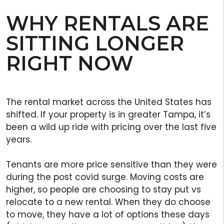
WHY RENTALS ARE
SITTING LONGER
RIGHT NOW
The rental market across the United States has
shifted. If your property is in greater Tampa, it’s
been a wild up ride with pricing over the last five
years.
Tenants are more price sensitive than they were
during the post covid surge. Moving costs are
higher, so people are choosing to stay put vs
relocate to a new rental. When they do choose
to move, they have a lot of options these days