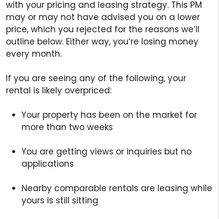
with your pricing and leasing strategy. This PM
may or may not have advised you on a lower
price, which you rejected for the reasons we’ll
outline below. Either way, you’re losing money
every month.
If you are seeing any of the following, your
rental is likely overpriced:
Your property has been on the market for
more than two weeks
You are getting views or inquiries but no
applications
Nearby comparable rentals are leasing while
yours is still sitting