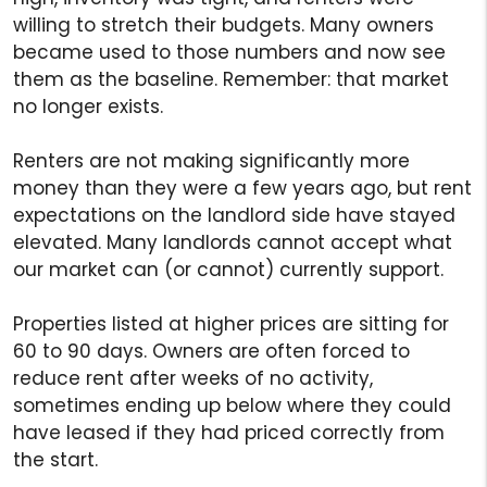
willing to stretch their budgets. Many owners
became used to those numbers and now see
them as the baseline. Remember: that market
no longer exists.
Renters are not making significantly more
money than they were a few years ago, but rent
expectations on the landlord side have stayed
elevated. Many landlords cannot accept what
our market can (or cannot) currently support.
Properties listed at higher prices are sitting for
60 to 90 days. Owners are often forced to
reduce rent after weeks of no activity,
sometimes ending up below where they could
have leased if they had priced correctly from
the start.