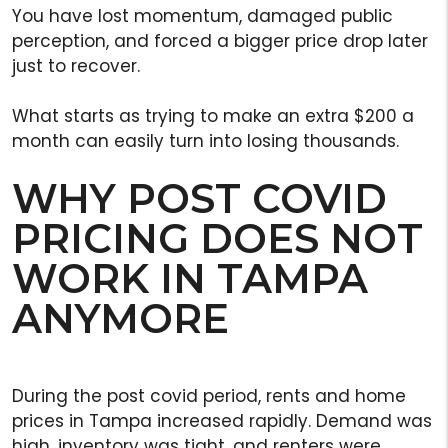
You have lost momentum, damaged public
perception, and forced a bigger price drop later
just to recover.
What starts as trying to make an extra $200 a
month can easily turn into losing thousands.
WHY POST COVID
PRICING DOES NOT
WORK IN TAMPA
ANYMORE
During the post covid period, rents and home
prices in Tampa increased rapidly. Demand was
high, inventory was tight, and renters were