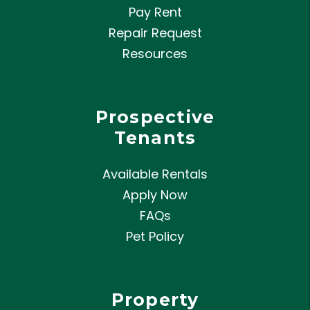
Pay Rent
Repair Request
Resources
Prospective
Tenants
Available Rentals
Apply Now
FAQs
Pet Policy
Property