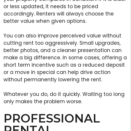
or less updated, it needs to be priced
accordingly. Renters will always choose the
better value when given options.
You can also improve perceived value without
cutting rent too aggressively. Small upgrades,
better photos, and a cleaner presentation can
make a big difference. In some cases, offering a
short term incentive such as a reduced deposit
or a move in special can help drive action
without permanently lowering the rent.
Whatever you do, do it quickly. Waiting too long
only makes the problem worse.
PROFESSIONAL
RENTAL