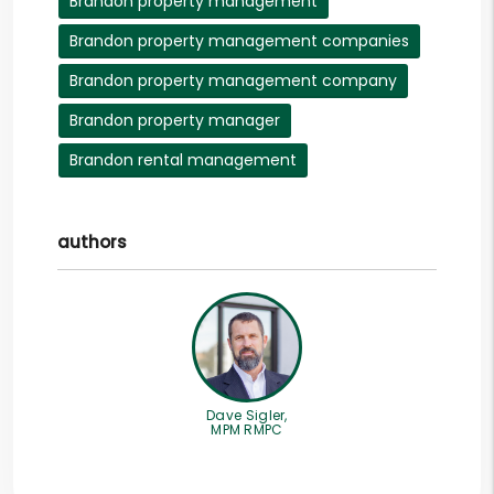
Brandon property management
Brandon property management companies
Brandon property management company
Brandon property manager
Brandon rental management
authors
Dave Sigler,
MPM RMPC